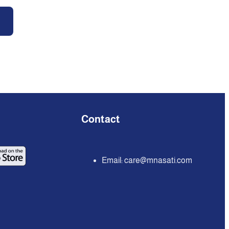
Contact
Email:
care@mnasati.com