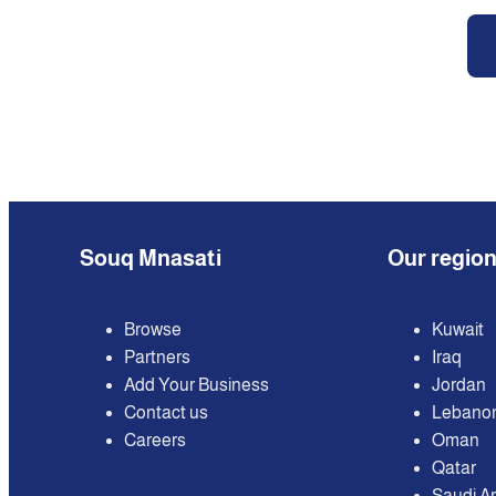
Souq Mnasati
Our regio
Browse
Kuwait
Partners
Iraq
Add Your Business
Jordan
Contact us
Lebano
Careers
Oman
Qatar
Saudi A