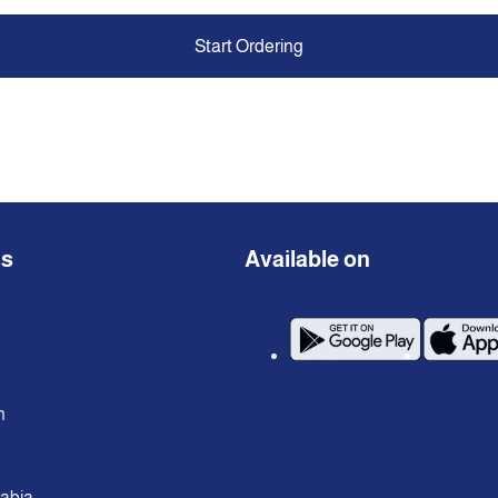
Start Ordering
ns
Available on
n
rabia