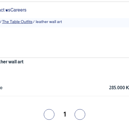
ct us
Careers
/
The Table Outfits
/
leather wall art
ther wall art
ce
285.000
1