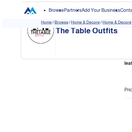
Browse
Partners
Add Your Business
Conta
Home
/
Browse
/
Home & Decore
/
Home & Decore
The Table Outfits
lea
Pri