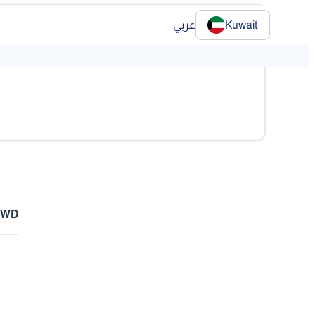
عربي
Kuwait
 KWD