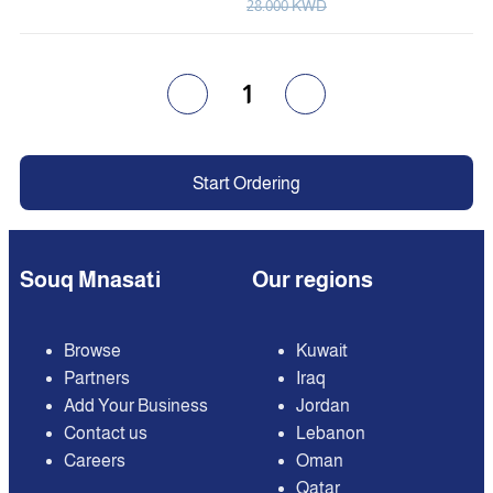
28.000 KWD
1
Start Ordering
Souq Mnasati
Our regions
Browse
Kuwait
Partners
Iraq
Add Your Business
Jordan
Contact us
Lebanon
Careers
Oman
Qatar