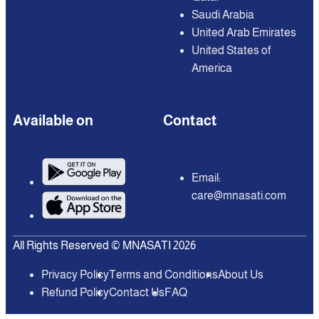
Saudi Arabia
United Arab Emirates
United States of
America
Available on
Contact
Email:
care@mnasati.com
All Rights Reserved © MNASATI 2026
Privacy Policy
Terms and Conditions
About Us
Refund Policy
Contact Us
FAQ