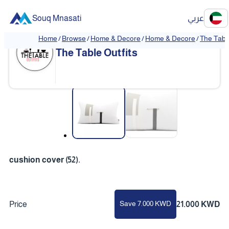
Souq Mnasati
عربي
Home
/
Browse
/
Home & Decore
/
Home & Decore
/
The Table
The Table Outfits
❮
❯
cushion cover (52).
Save 7.000 KWD
Price
21.000 KWD