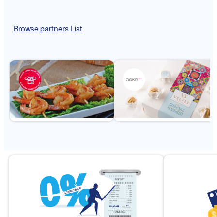
Browse partners List