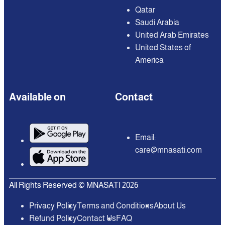
Qatar
Saudi Arabia
United Arab Emirates
United States of
America
Available on
Contact
Email:
care@mnasati.com
All Rights Reserved © MNASATI 2026
Privacy Policy
Terms and Conditions
About Us
Refund Policy
Contact Us
FAQ