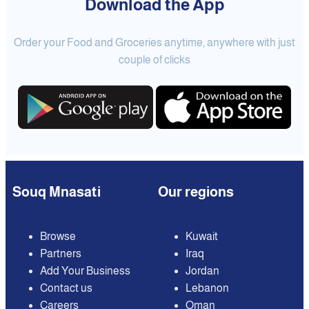
Download the App
Order your Food and Groceries anytime, anywhere with just
couple of clicks
Souq Mnasati
Our regions
Browse
Kuwait
Partners
Iraq
Add Your Business
Jordan
Contact us
Lebanon
Careers
Oman