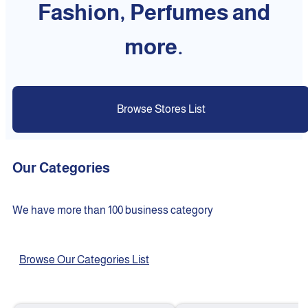
Fashion, Perfumes and
more.
Browse Stores List
Our Categories
We have more than 100 business category
Browse Our Categories List