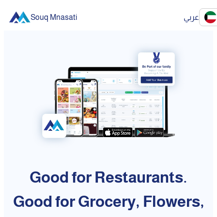
Souq Mnasati
عربي
Good for Restaurants.
Good for Grocery, Flowers,