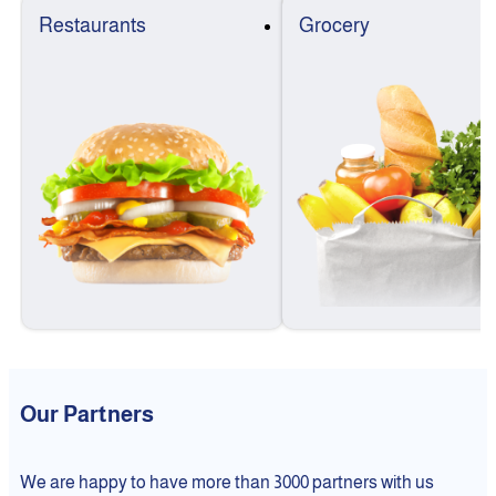
Restaurants
Grocery
Our Partners
We are happy to have more than 3000 partners with us