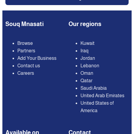
Souq Mnasati
Our regions
Browse
Kuwait
Partners
Iraq
Add Your Business
Jordan
Contact us
Lebanon
Careers
Oman
Qatar
Saudi Arabia
United Arab Emirates
United States of
America
Available on
Contact