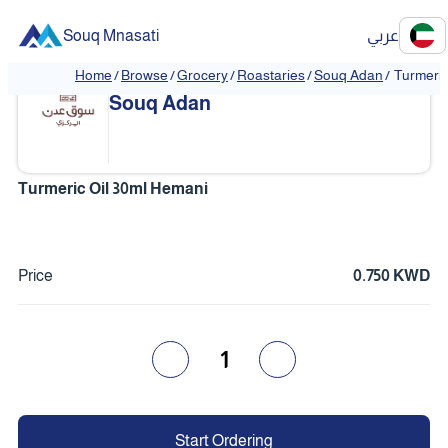
Souq Mnasati
عربي
Home
/
Browse
/
Grocery
/
Roastaries
/
Souq Adan
/
Turmeric
❮
❯
Souq Adan
Turmeric Oil 30ml Hemani
Price
0.750 KWD
1
Start Ordering