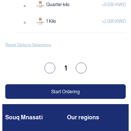
Quarter kilo
+
0.500 KWD
1 Kilo
+
2.000 KWD
Reset Options Selections
1
Start Ordering
Souq Mnasati
Our regions