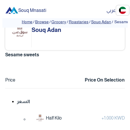
Souq Mnasati
عربي
Home
/
Browse
/
Grocery
/
Roastaries
/
Souq Adan
/
Sesame 
❮
❯
Souq Adan
Sesame sweets
Price
Price On Selection
السعر
Half Kilo
+
1.000 KWD