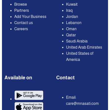
Browse
Kuwait
Partners
Iraq
Add Your Business
Jordan
Contact us
Lebanon
Careers
Oman
Qatar
Saudi Arabia
United Arab Emirates
United States of
America
Available on
Contact
Email:
care@mnasati.com