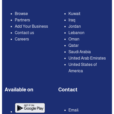
Browse
Kuwait
Partners
Iraq
Add Your Business
Jordan
Contact us
Lebanon
Careers
Oman
Qatar
Saudi Arabia
United Arab Emirates
United States of
America
Available on
Contact
Email: