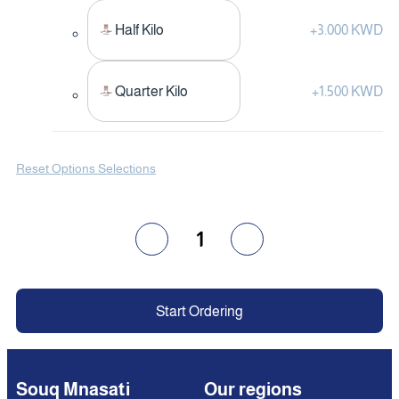
Half Kilo
+
3.000 KWD
Quarter Kilo
+
1.500 KWD
Reset Options Selections
1
Start Ordering
Souq Mnasati
Our regions