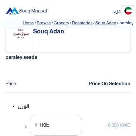
Souq Mnasati
عربي
Home
/
Browse
/
Grocery
/
Roastaries
/
Souq Adan
/
parsley 
❮
❯
Souq Adan
parsley seeds
Price
Price On Selection
الوزن
1 Kilo
+
6.000 KWD