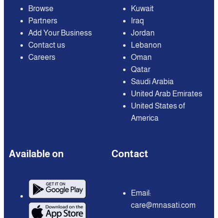
Browse
Kuwait
Partners
Iraq
Add Your Business
Jordan
Contact us
Lebanon
Careers
Oman
Qatar
Saudi Arabia
United Arab Emirates
United States of
America
Available on
Contact
Email:
care@mnasati.com