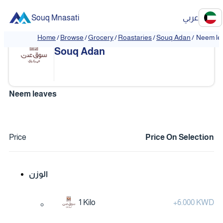
Souq Mnasati
عربي
Home
/
Browse
/
Grocery
/
Roastaries
/
Souq Adan
/
Neem le
❮
❯
Souq Adan
Neem leaves
Price
Price On Selection
الوزن
1 Kilo
+
6.000 KWD