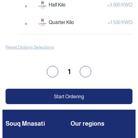
Half Kilo
+
3.000 KWD
Quarter Kilo
+
1.500 KWD
Reset Options Selections
1
Start Ordering
Souq Mnasati
Our regions