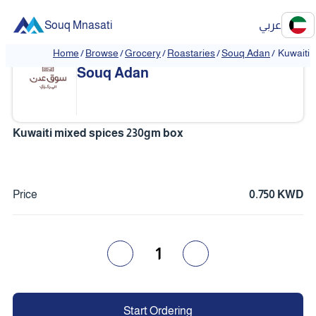
Souq Mnasati
عربي
Home
/
Browse
/
Grocery
/
Roastaries
/
Souq Adan
/
Kuwaiti 
❮
❯
Souq Adan
Kuwaiti mixed spices 230gm box
Price
0.750 KWD
1
Start Ordering