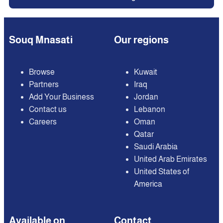
Souq Mnasati
Our regions
Browse
Kuwait
Partners
Iraq
Add Your Business
Jordan
Contact us
Lebanon
Careers
Oman
Qatar
Saudi Arabia
United Arab Emirates
United States of
America
Available on
Contact