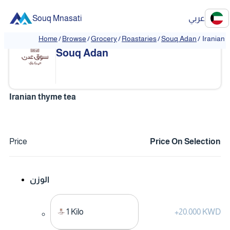
Souq Mnasati
عربي
Home
/
Browse
/
Grocery
/
Roastaries
/
Souq Adan
/
Iranian 
❮
❯
Souq Adan
Iranian thyme tea
Price
Price On Selection
الوزن
1 Kilo
+
20.000 KWD