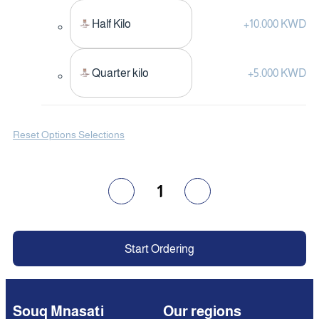
Half Kilo
+
10.000 KWD
Quarter kilo
+
5.000 KWD
Reset Options Selections
1
Start Ordering
Souq Mnasati
Our regions