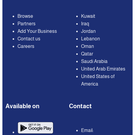
Browse
Kuwait
Partners
Iraq
Add Your Business
Jordan
Contact us
Lebanon
Careers
Oman
Qatar
Saudi Arabia
United Arab Emirates
United States of
America
Available on
Contact
Email: