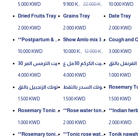
مل
5.000 KWD
9.900 KW
22.000 KW
10.000 KWD
D
D
Dried Fruits Tray
Grains Tray
Date Tray
2.000 KWD
2.000 KWD
2.000 KWD
**Postpartum & M
Show Amlo mix 3 p
Cough and C
enstrual Care Box
ieces
ream – 100 g
10.000 KWD
10.000 K
12.000 K
3.000 KWD
**
WD
WD
زيت الترمس المر 30
زيت الكركم 30مل ع
تونك القرنفل 
مل عصر بارد
صر بارد
طير 60مل
4.000 KWD
4.000 KWD
1.000 KWD
تونك الزنجبيل بالتق
تونك السدر بالتقط
Rosemary To
طير 60مل
ير 60مل
00ml Distille
1.500 KWD
1.500 KWD
1.500 KWD
Rosemary Tonic D
**Rose water toni
**Indian herb
istilled 60 ml
c with al-‘Akr al-Fa
nic – 200 ml*
1.000 KWD
2.000 KWD
2.000 KWD
ssi – 200 ml**
**Rosemary tonic
**Tonic rose water
Tonik nawah 