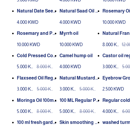
Natural Date Seed
Natural Saad Oil –
Rosemary Oil
Oil – 30 ml
30 ml
lled 30ml
4.000 KWD
4.000 KWD
10.000 KWD
Rosemary and Pe
Myrrh oil
Natural Fran
ppermint Oil 30ml
nse Oil 100m
10.000 KWD
10.000 KWD
8.000 KW
12.
Distilled
Pressed
D
D
Cold Pressed Coc
Camel hump oil
Castor oil re
onut Oil 100ml
press 100ml
5.000 KW
8.000 KW
4.000 KWD
3.000 KW
5.0
D
D
D
D
Flaxseed Oil Regu
Natural Mustard
Eyebrow Gr
lar Press 100ml
Oil 100ml
Mix
3.000 KW
5.000 KW
3.000 KW
5.000 KW
2.500 KWD
D
D
D
D
Moringa Oil 100ml
100 ML Regular Pr
Regular cold
Regular Press
essed Mahlab Oil
sed chia seed
5.000 KW
8.000 KW
5.000 KW
8.000 KW
4.000 KW
6.0
100ml
D
D
D
D
D
D
100 ml fresh garde
Skin smoothing m
washed turm
n cress oil
ixture 100 ml regul