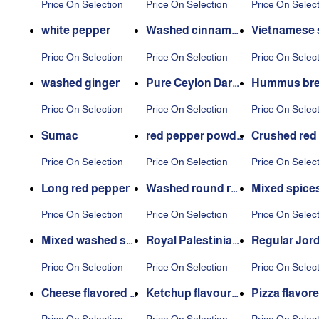
Price On Selection
Price On Selection
Price On Selec
white pepper
Washed cinnamo
Vietnamese 
n
s cinnamon
Price On Selection
Price On Selection
Price On Selec
washed ginger
Pure Ceylon Dars
Hummus bre
een
pices
Price On Selection
Price On Selection
Price On Selec
Sumac
red pepper powde
Crushed red
r
er
Price On Selection
Price On Selection
Price On Selec
Long red pepper
Washed round re
Mixed spice
d pepper
Price On Selection
Price On Selection
Price On Selec
Mixed washed spi
Royal Palestinian
Regular Jor
ces
Thyme
n thyme
Price On Selection
Price On Selection
Price On Selec
Cheese flavored p
Ketchup flavoure
Pizza flavor
otato seasoning
d potato seasonin
ato seasoni