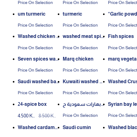
Price On Selection
Price On Selection
Price On Selec
um turmeric
turmeric
“Garlic powd
Price On Selection
Price On Selection
Price On Selec
Washed chicken s
washed meat spic
Fish spices
pices
es
Price On Selection
Price On Selection
Price On Selec
Seven spices was
Marq chicken
marq vegeta
hed
Price On Selection
Price On Selection
Price On Selec
Saudi washed baz
Kuwaiti washed b
Washed Cru
aar
azaar
Spices
Price On Selection
Price On Selection
Price On Selec
24-spice box
بهارات سعودية ح
Syrian bay le
ب (1كجم)
Price On Selection
Price On Selec
4.500 KW
8.500 KW
D
D
Washed cardamo
Saudi cumin
Washed blac
m
per