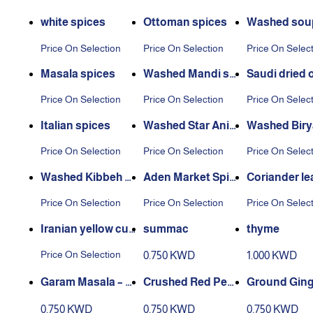
white spices
Ottoman spices
Washed soup
ces
Price On Selection
Price On Selection
Price On Selec
Masala spices
Washed Mandi spi
Saudi dried 
ces
Price On Selection
Price On Selection
Price On Selec
Italian spices
Washed Star Anis
Washed Biry
e
pices
Price On Selection
Price On Selection
Price On Selec
Washed Kibbeh S
Aden Market Spic
Coriander le
pices
es Washed
Price On Selection
Price On Selection
Price On Selec
Iranian yellow cur
summac
thyme
rant
Price On Selection
0.750 KWD
1.000 KWD
Garam Masala – 2
Crushed Red Pep
Ground Ginge
00 g Box
per – 220 g Box
10 g Box
0.750 KWD
0.750 KWD
0.750 KWD