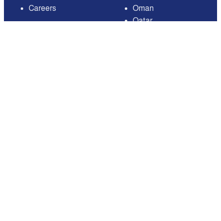
Careers
Oman
Qatar
Saudi Arabia
United Arab Emirates
United States of
America
Available on
Contact
Email:
care@mnasati.com
All Rights Reserved © MNASATI 2026
Privacy Policy
Terms and Conditions
About Us