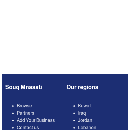
Souq Mnasati
Our regions
Browse
Kuwait
Partners
Iraq
Add Your Business
Jordan
Contact us
Lebanon