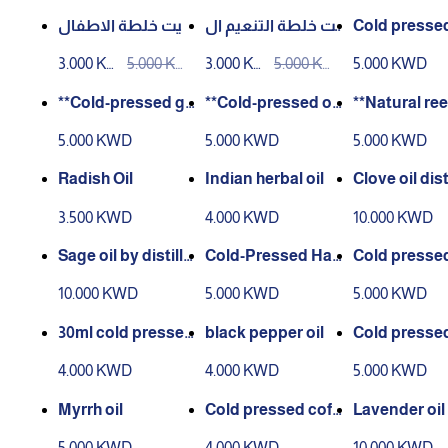
D
D
D
D
D
D
زيت خلطة الاطفال
زيت خلطة التنعيم ال
Cold pressed
للشعر الطبيعي 100
طبيعي 100 مل
e oil 30 ml
3.000 KW
5.000 KW
3.000 KW
5.000 KW
5.000 KWD
مل
D
D
D
D
**Cold-pressed gi
**Cold-pressed ok
**Natural ree
nger oil – 30 ml**
ra oil – 30 ml**.
l – 30 ml**
5.000 KWD
5.000 KWD
5.000 KWD
Radish Oil
Indian herbal oil
Clove oil dist
30 ml
3.500 KWD
4.000 KWD
10.000 KWD
Sage oil by distilla
Cold-Pressed Han
Cold pressed
tion 30 ml
zal Oil – 30 ml
kai oil 30 ml
10.000 KWD
5.000 KWD
5.000 KWD
30ml cold pressed
black pepper oil
Cold presse
grape seed oil
a oil 30 ml
4.000 KWD
4.000 KWD
5.000 KWD
Myrrh oil
Cold pressed coff
Lavender oil d
ee oil 30 ml
ate 30 ml
5.000 KWD
4.000 KWD
10.000 KWD