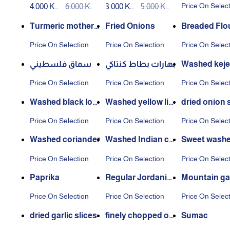
Price On Selec
4.000 KW
6.000 KW
3.000 KW
5.000 KW
ar squeeze
D
D
D
D
Turmeric mother
Fried Onions
Breaded Flo
washed
Price On Selection
Price On Selection
Price On Selec
سماق فلسطيني
بهارات بطاط كنتاكي
Washed keje
ces
Price On Selection
Price On Selection
Price On Selec
Washed black lom
Washed yellow lim
dried onion 
i
e
Price On Selection
Price On Selection
Price On Selec
Washed coriander
Washed Indian cu
Sweet washe
min
e
Price On Selection
Price On Selection
Price On Selec
Paprika
Regular Jordania
Mountain gar
n thyme
Price On Selection
Price On Selection
Price On Selec
dried garlic slices
finely chopped on
Sumac
ion