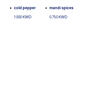
cold pepper
mandi spices
1.000 KWD
0.750 KWD