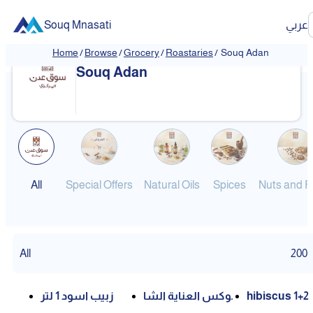
Souq Mnasati
عربي
Home
/
Browse
/
Grocery
/
Roastaries
/
Souq Adan
❮
❯
Souq Adan
All
Special Offers
Natural Oils
Spices
Nuts and Fr
All
200
زبيب اسود 1 لتر
بوكس العناية الشا
hibiscus 1+2