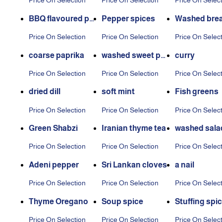
Price On Selection
Price On Selection
Price On Selec
g
BBQ flavoured po
Pepper spices
Washed brea
tato seasoning
ces
Price On Selection
Price On Selection
Price On Selec
coarse paprika
washed sweet pe
curry
pper
Price On Selection
Price On Selection
Price On Selec
dried dill
soft mint
Fish greens
Price On Selection
Price On Selection
Price On Selec
Green Shabzi
Iranian thyme tea
washed sala
es
Price On Selection
Price On Selection
Price On Selec
Adeni pepper
Sri Lankan cloves
a nail
Price On Selection
Price On Selection
Price On Selec
Thyme Oregano
Soup spice
Stuffing spi
Price On Selection
Price On Selection
Price On Selec