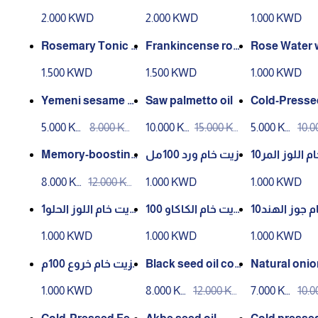
– 200 ml**
with frankincense
mr
2.000 KWD
2.000 KWD
1.000 KWD
– 200 ml**
Rosemary Tonic 1
Frankincense ros
Rose Water w
00ml Infusion
e water from Aden
ersian Aker 
1.500 KWD
1.500 KWD
1.000 KWD
market
m Aden Mar
Yemeni sesame oi
Saw palmetto oil
Cold-Presse
l cold pressed 100
xseed Oil – 1
5.000 KW
8.000 KW
10.000 K
15.000 K
5.000 KW
10.
ml
D
D
WD
WD
D
D
Memory-boosting
زيت خام ورد 100مل
زيت خام اللوز المر10
oil – 100ml cold
0مل
8.000 KW
12.000 KW
1.000 KWD
1.000 KWD
D
D
زيت خام اللوز الحلو1
زيت خام الكاكاو 100
زيت خام جوز الهند10
00مل
مل
0مل
1.000 KWD
1.000 KWD
1.000 KWD
زيت خام خروع 100م
Black seed oil col
Natural onion
ل
d pressed 100 ml
1.000 KWD
8.000 KW
12.000 KW
7.000 KW
10.
D
D
D
D