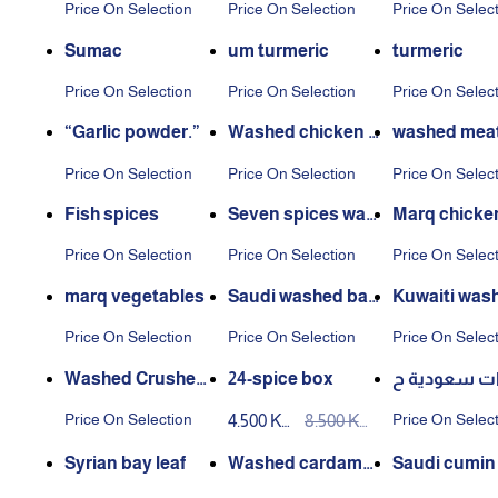
Price On Selection
Price On Selection
Price On Selec
Sumac
um turmeric
turmeric
Price On Selection
Price On Selection
Price On Selec
“Garlic powder.”
Washed chicken s
washed meat
pices
es
Price On Selection
Price On Selection
Price On Selec
Fish spices
Seven spices was
Marq chicke
hed
Price On Selection
Price On Selection
Price On Selec
marq vegetables
Saudi washed baz
Kuwaiti was
aar
azaar
Price On Selection
Price On Selection
Price On Selec
Washed Crushed
24-spice box
بهارات سعود
Spices
ب (1كجم)
Price On Selection
Price On Selec
4.500 KW
8.500 KW
D
D
Syrian bay leaf
Washed cardamo
Saudi cumin
m