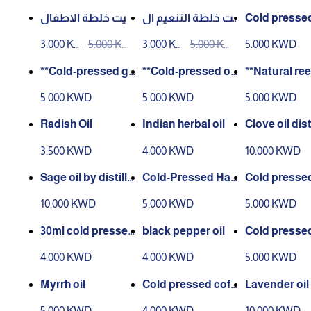
D
D
D
D
D
D
زيت خلطة الاطفال
زيت خلطة التنعيم ال
Cold pressed
للشعر الطبيعي 100
طبيعي 100 مل
e oil 30 ml
3.000 KW
5.000 KW
3.000 KW
5.000 KW
5.000 KWD
مل
D
D
D
D
**Cold-pressed gi
**Cold-pressed ok
**Natural ree
nger oil – 30 ml**
ra oil – 30 ml**.
l – 30 ml**
5.000 KWD
5.000 KWD
5.000 KWD
Radish Oil
Indian herbal oil
Clove oil dist
30 ml
3.500 KWD
4.000 KWD
10.000 KWD
Sage oil by distilla
Cold-Pressed Han
Cold pressed
tion 30 ml
zal Oil – 30 ml
kai oil 30 ml
10.000 KWD
5.000 KWD
5.000 KWD
30ml cold pressed
black pepper oil
Cold presse
grape seed oil
a oil 30 ml
4.000 KWD
4.000 KWD
5.000 KWD
Myrrh oil
Cold pressed coff
Lavender oil d
ee oil 30 ml
ate 30 ml
5.000 KWD
4.000 KWD
10.000 KWD