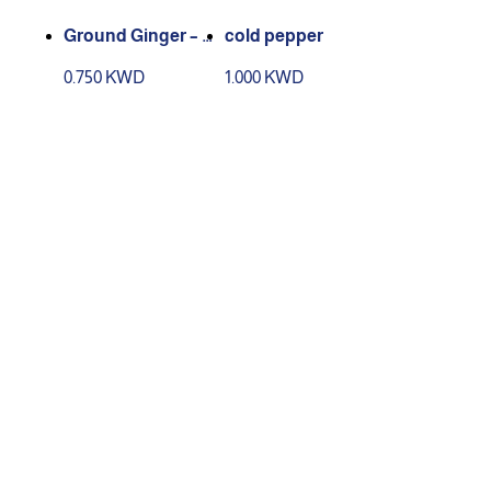
Ground Ginger – 2
cold pepper
10 g Box
0.750 KWD
1.000 KWD