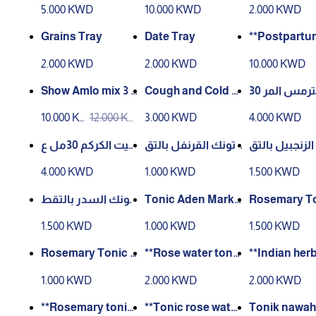
5.000 KWD
10.000 KWD
2.000 KWD
Grains Tray
Date Tray
**Postpartu
enstrual Car
2.000 KWD
2.000 KWD
10.000 KWD
**
Show Amlo mix 3 p
Cough and Cold C
زيت الترمس المر 30
ieces
ream – 100 g
مل عصر بارد
10.000 K
12.000 K
3.000 KWD
4.000 KWD
WD
WD
زيت الكركم 30مل ع
تونك القرنفل بالتق
تونك الزنجبيل
صر بارد
طير 60مل
طير 60مل
4.000 KWD
1.000 KWD
1.500 KWD
تونك السدر بالتقط
Tonic Aden Marke
Rosemary To
ير 60مل
t 50ml with soakin
00ml Distille
1.500 KWD
1.000 KWD
1.500 KWD
g
Rosemary Tonic D
**Rose water toni
**Indian herb
istilled 60 ml
c with al-‘Akr al-Fa
nic – 200 ml*
1.000 KWD
2.000 KWD
2.000 KWD
ssi – 200 ml**
**Rosemary tonic
**Tonic rose water
Tonik nawah 