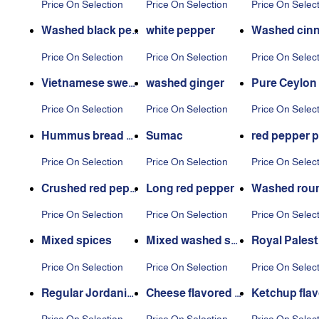
Price On Selection
Price On Selection
Price On Selec
Washed black pep
white pepper
Washed cin
per
n
Price On Selection
Price On Selection
Price On Selec
Vietnamese sweet
washed ginger
Pure Ceylon
s cinnamon
een
Price On Selection
Price On Selection
Price On Selec
Hummus bread s
Sumac
red pepper 
pices
r
Price On Selection
Price On Selection
Price On Selec
Crushed red pepp
Long red pepper
Washed roun
er
d pepper
Price On Selection
Price On Selection
Price On Selec
Mixed spices
Mixed washed spi
Royal Palest
ces
Thyme
Price On Selection
Price On Selection
Price On Selec
Regular Jordania
Cheese flavored p
Ketchup fla
n thyme
otato seasoning
d potato se