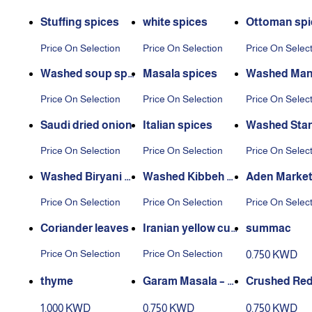
Stuffing spices
white spices
Ottoman spi
Price On Selection
Price On Selection
Price On Selec
Washed soup spi
Masala spices
Washed Mand
ces
ces
Price On Selection
Price On Selection
Price On Selec
Saudi dried onion
Italian spices
Washed Star
e
Price On Selection
Price On Selection
Price On Selec
Washed Biryani S
Washed Kibbeh S
Aden Market
pices
pices
es Washed
Price On Selection
Price On Selection
Price On Selec
Coriander leaves
Iranian yellow cur
summac
rant
Price On Selection
Price On Selection
0.750 KWD
thyme
Garam Masala – 2
Crushed Red
00 g Box
per – 220 g B
1.000 KWD
0.750 KWD
0.750 KWD