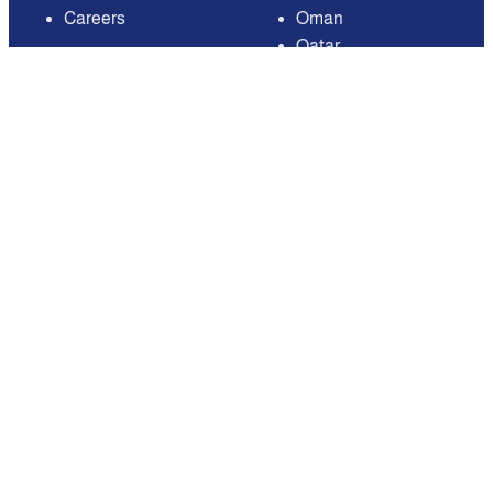
Careers
Oman
Qatar
Saudi Arabia
United Arab Emirates
United States of
America
Available on
Contact
Email:
care@mnasati.com
All Rights Reserved © MNASATI 2026
Privacy Policy
Terms and Conditions
About Us