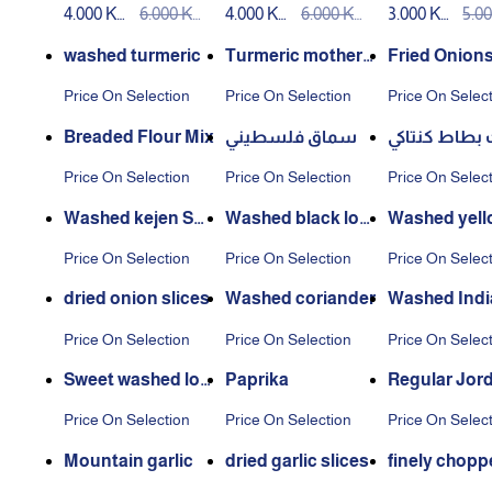
4.000 KW
6.000 KW
4.000 KW
6.000 KW
3.000 KW
5.0
100ml
ar squeeze
D
D
D
D
D
D
washed turmeric
Turmeric mother
Fried Onion
washed
Price On Selection
Price On Selection
Price On Selec
Breaded Flour Mix
سماق فلسطيني
بهارات بطاط 
Price On Selection
Price On Selection
Price On Selec
Washed kejen Spi
Washed black lom
Washed yell
ces
i
e
Price On Selection
Price On Selection
Price On Selec
dried onion slices
Washed coriander
Washed Indi
min
Price On Selection
Price On Selection
Price On Selec
Sweet washed lov
Paprika
Regular Jor
e
n thyme
Price On Selection
Price On Selection
Price On Selec
Mountain garlic
dried garlic slices
finely chopp
ion