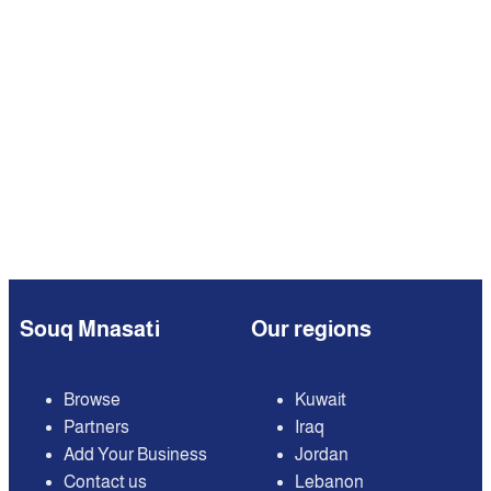
Souq Mnasati
Our regions
Browse
Kuwait
Partners
Iraq
Add Your Business
Jordan
Contact us
Lebanon