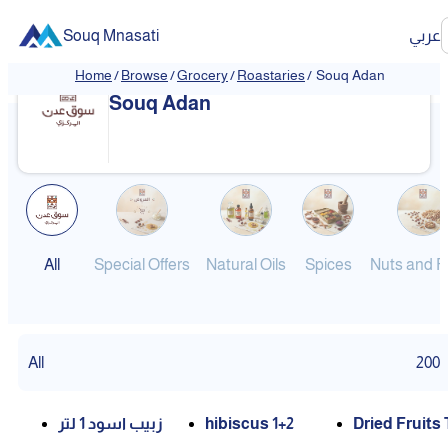
Souq Mnasati
عربي
Home
/
Browse
/
Grocery
/
Roastaries
/
Souq Adan
❮
❯
Souq Adan
All
Special Offers
Natural Oils
Spices
Nuts and Fr
All
200
زبيب اسود 1 لتر
hibiscus 1+2
Dried Fruits