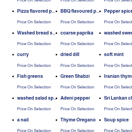
Price On Selection
Price On Selection
Price On Selec
g
Pizza flavored pot
BBQ flavoured po
Pepper spic
ato seasoning
tato seasoning
Price On Selection
Price On Selection
Price On Selec
Washed bread spi
coarse paprika
washed swee
ces
pper
Price On Selection
Price On Selection
Price On Selec
curry
dried dill
soft mint
Price On Selection
Price On Selection
Price On Selec
Fish greens
Green Shabzi
Iranian thym
Price On Selection
Price On Selection
Price On Selec
washed salad spic
Adeni pepper
Sri Lankan c
es
Price On Selection
Price On Selection
Price On Selec
a nail
Thyme Oregano
Soup spice
Price On Selection
Price On Selection
Price On Selec