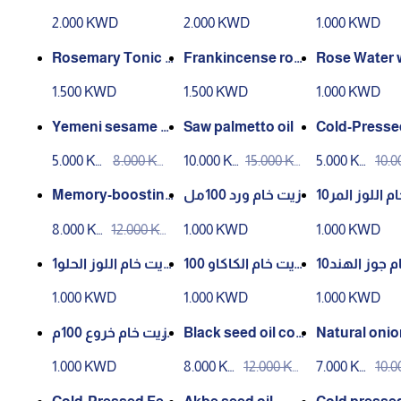
– 200 ml**
with frankincense
mr
2.000 KWD
2.000 KWD
1.000 KWD
– 200 ml**
Rosemary Tonic 1
Frankincense ros
Rose Water w
00ml Infusion
e water from Aden
ersian Aker 
1.500 KWD
1.500 KWD
1.000 KWD
market
m Aden Mar
Yemeni sesame oi
Saw palmetto oil
Cold-Presse
l cold pressed 100
xseed Oil – 1
5.000 KW
8.000 KW
10.000 K
15.000 K
5.000 KW
10.
ml
D
D
WD
WD
D
D
Memory-boosting
زيت خام ورد 100مل
زيت خام اللوز المر10
oil – 100ml cold
0مل
8.000 KW
12.000 KW
1.000 KWD
1.000 KWD
D
D
زيت خام اللوز الحلو1
زيت خام الكاكاو 100
زيت خام جوز الهند10
00مل
مل
0مل
1.000 KWD
1.000 KWD
1.000 KWD
زيت خام خروع 100م
Black seed oil col
Natural onion
ل
d pressed 100 ml
1.000 KWD
8.000 KW
12.000 KW
7.000 KW
10.
D
D
D
D