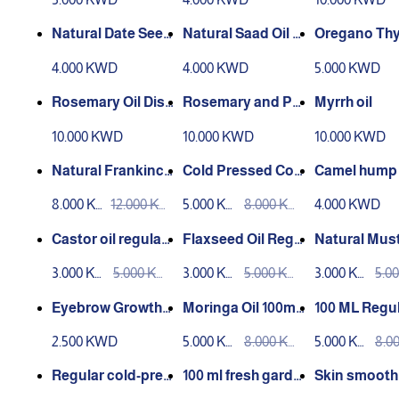
Natural Date Seed
Natural Saad Oil –
Oregano Th
Oil – 30 ml
30 ml
il – 30 ml
4.000 KWD
4.000 KWD
5.000 KWD
Rosemary Oil Disti
Rosemary and Pe
Myrrh oil
lled 30ml
ppermint Oil 30ml
10.000 KWD
10.000 KWD
10.000 KWD
Distilled
Natural Frankince
Cold Pressed Coc
Camel hump 
nse Oil 100ml Cold
onut Oil 100ml
8.000 KW
12.000 KW
5.000 KW
8.000 KW
4.000 KWD
Pressed
D
D
D
D
Castor oil regular
Flaxseed Oil Regu
Natural Mus
press 100ml
lar Press 100ml
Oil 100ml
3.000 KW
5.000 KW
3.000 KW
5.000 KW
3.000 KW
5.0
D
D
D
D
D
D
Eyebrow Growth
Moringa Oil 100ml
100 ML Regul
Mix
Regular Press
essed Mahlab
2.500 KWD
5.000 KW
8.000 KW
5.000 KW
8.0
D
D
D
D
Regular cold-pres
100 ml fresh garde
Skin smooth
sed chia seed oil –
n cress oil
ixture 100 ml