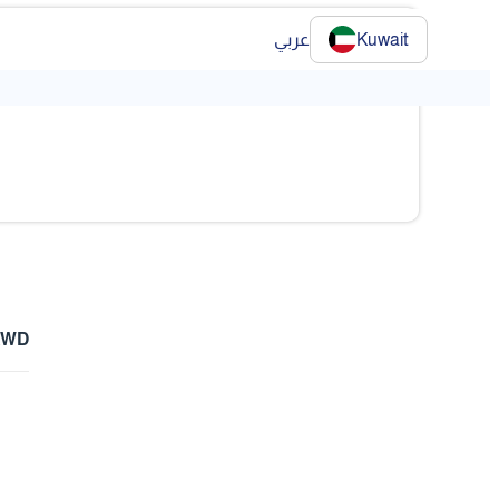
عربي
Kuwait
❯
 KWD