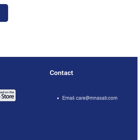
Contact
Email:
care@mnasati.com