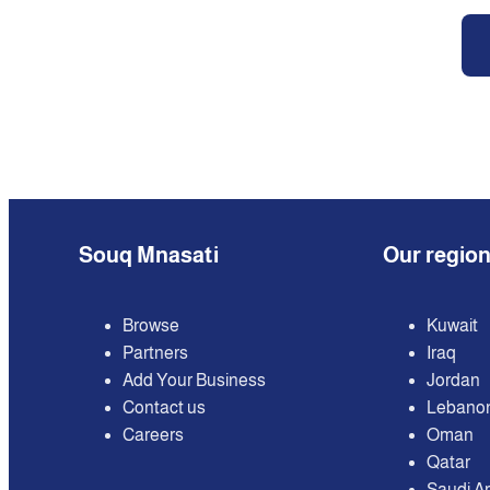
Souq Mnasati
Our regio
Browse
Kuwait
Partners
Iraq
Add Your Business
Jordan
Contact us
Lebano
Careers
Oman
Qatar
Saudi A