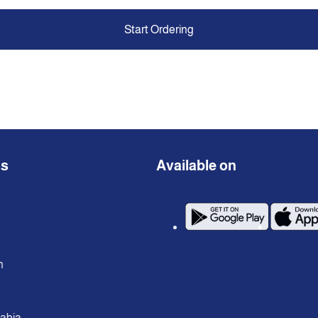
Start Ordering
ns
Available on
n
rabia