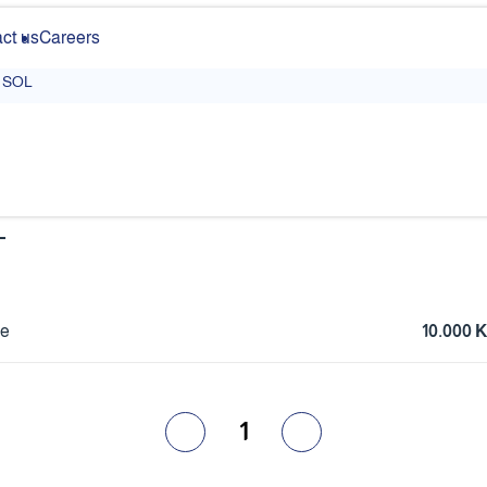
ct us
Careers
SOL
L
ce
10.000
1