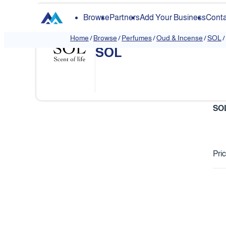
Browse
Partners
Add Your Business
Conta
Home
/
Browse
/
Perfumes
/
Oud & Incense
/
SOL
/
SOL
❮
SO
Pri