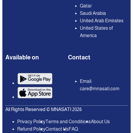
Qatar
Saudi Arabia
United Arab Emirates
United States of
America
Available on
Contact
Email:
care@mnasati.com
All Rights Reserved © MNASATI 2026
Privacy Policy
Terms and Conditions
About Us
Refund Policy
Contact Us
FAQ