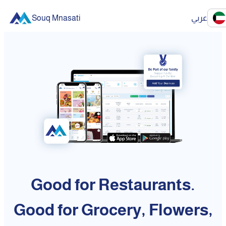
Souq Mnasati
عربي
Good for Restaurants.
Good for Grocery, Flowers,