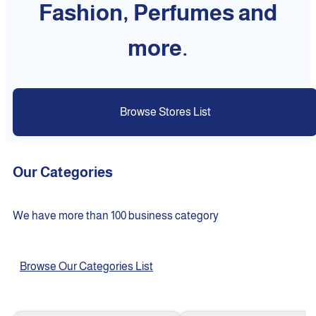
Fashion, Perfumes and
more.
Browse Stores List
Our Categories
We have more than 100 business category
Browse Our Categories List