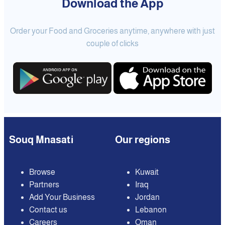
Download the App
Order your Food and Groceries anytime, anywhere with just
couple of clicks
Souq Mnasati
Our regions
Browse
Kuwait
Partners
Iraq
Add Your Business
Jordan
Contact us
Lebanon
Careers
Oman