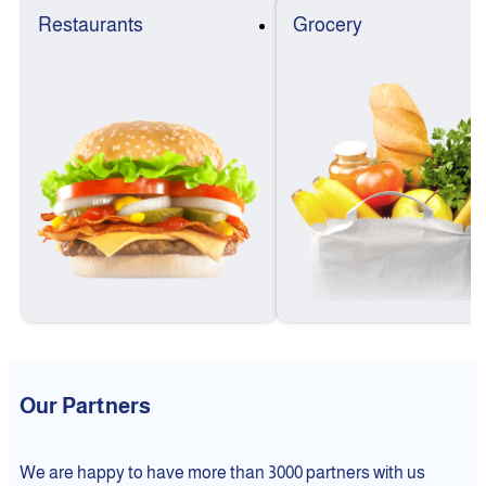
Restaurants
Grocery
Our Partners
We are happy to have more than 3000 partners with us