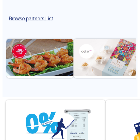
Browse partners List