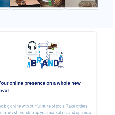
Your online presence on a whole new
level
Flex
Al Ard Altayiba
o big online with our full suite of tools. Take orders
rom anywhere, step up your marketing, and optimize