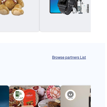
Browse partners List