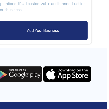
perations. It’s all customizable and branded just for
Add Your Business