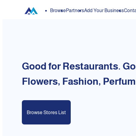
Browse
Partners
Add Your Business
Conta
Good for Restaurants. Go
Flowers, Fashion, Perfum
Browse Stores List