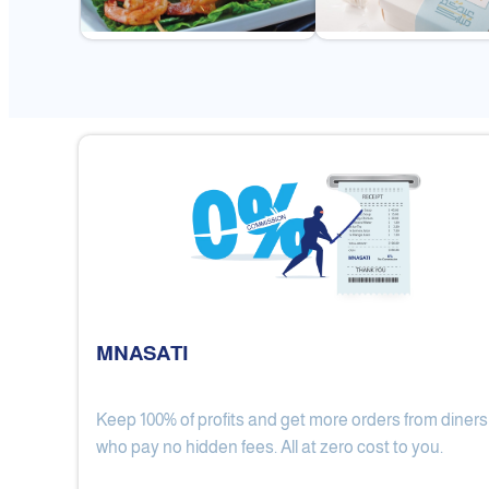
MNASATI
Keep 100% of profits and get more orders from diners
Gulf Royal Chinese Restaurant
who pay no hidden fees. All at zero cost to you.