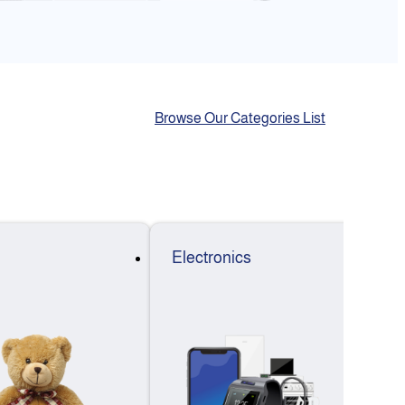
Browse Our Categories List
Electronics
F