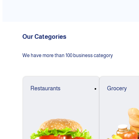
Our Categories
We have more than 100 business category
Restaurants
Grocery