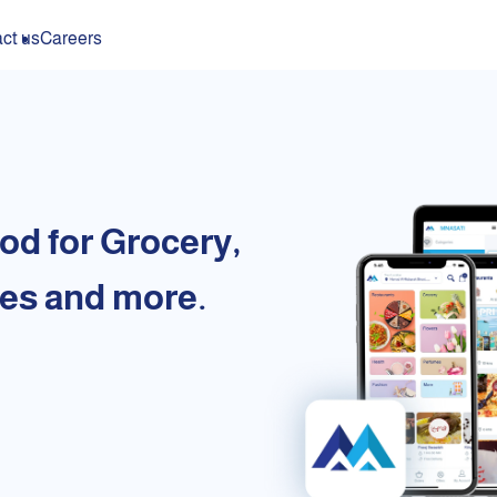
ct us
Careers
od for Grocery,
es and more.