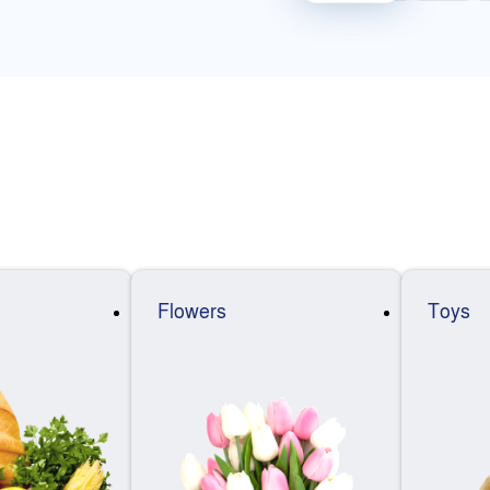
Flowers
Toys