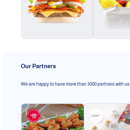
Our Partners
We are happy to have more than 3000 partners with us