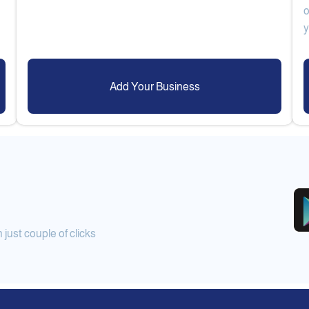
o
Add Your Business
ust couple of clicks