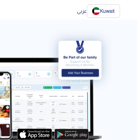
عربي
Kuwait