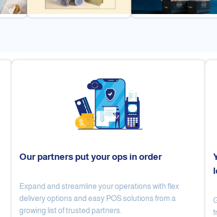
Our partners put your ops in order
Expand and streamline your operations with flex
Cake Lab
Al Nibari Coffee
delivery options and easy POS solutions from a
G
growing list of trusted partners.
f