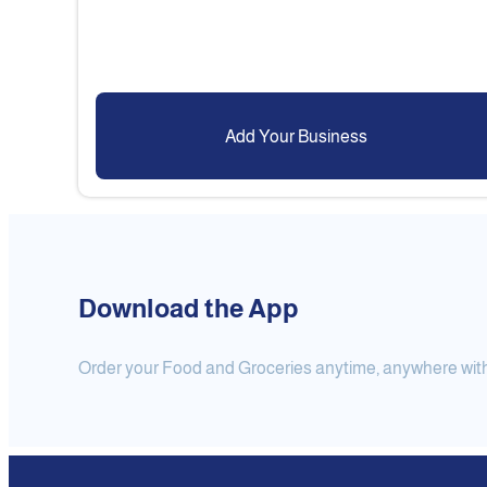
Add Your Business
Download the App
Order your Food and Groceries anytime, anywhere with j