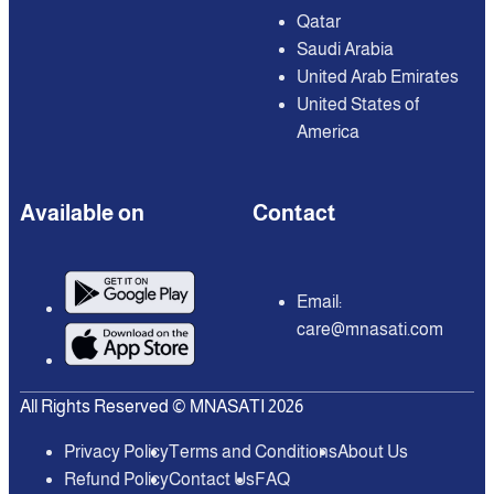
Qatar
Saudi Arabia
United Arab Emirates
United States of
America
Available on
Contact
Email:
care@mnasati.com
All Rights Reserved © MNASATI 2026
Privacy Policy
Terms and Conditions
About Us
Refund Policy
Contact Us
FAQ