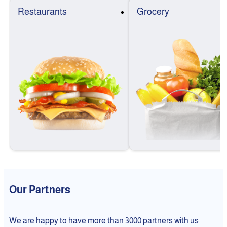
Restaurants
Grocery
Our Partners
We are happy to have more than 3000 partners with us