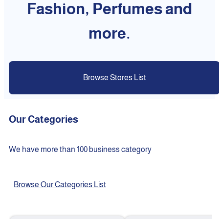
Fashion, Perfumes and
more.
Browse Stores List
Our Categories
We have more than 100 business category
Browse Our Categories List