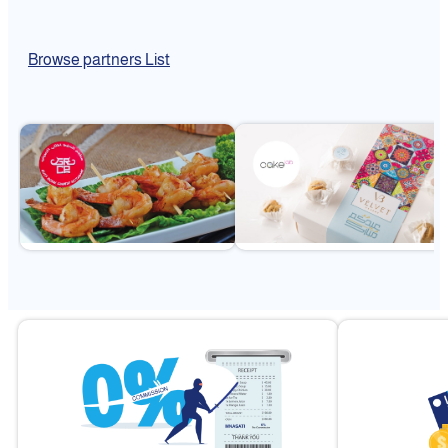
Browse partners List