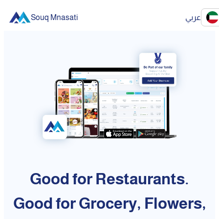
Souq Mnasati
عربي
Good for Restaurants.
Good for Grocery, Flowers,