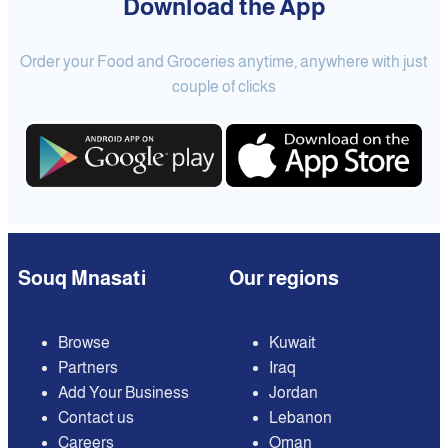
Download the App
Order your Food and Groceries anytime, anywhere with just
couple of clicks
Souq Mnasati
Our regions
Browse
Kuwait
Partners
Iraq
Add Your Business
Jordan
Contact us
Lebanon
Careers
Oman