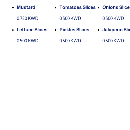
Mustard
Tomatoes Slices
Onions Slice
0.750 KWD
0.500 KWD
0.500 KWD
Lettuce Slices
Pickles Slices
Jalapeno Sli
0.500 KWD
0.500 KWD
0.500 KWD