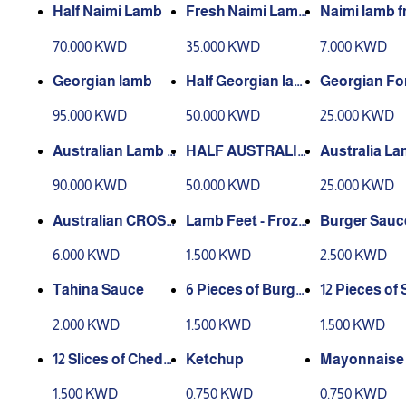
Half Naimi Lamb
Fresh Naimi Lamb
Naimi lamb f
Forequarter
ieces
70.000 KWD
35.000 KWD
7.000 KWD
Georgian lamb
Half Georgian lam
Georgian Fo
b
rter Lamb
95.000 KWD
50.000 KWD
25.000 KWD
Australian Lamb c
HALF AUSTRALIA
Australia L
ross chilled
N CROSS LAMB C
requarter
90.000 KWD
50.000 KWD
25.000 KWD
HILLED
Australian CROSS
Lamb Feet - Froze
Burger Sauc
Lamb Pieces
n
6.000 KWD
1.500 KWD
2.500 KWD
Tahina Sauce
6 Pieces of Burger
12 Pieces of 
Samon
Burger Sam
2.000 KWD
1.500 KWD
1.500 KWD
12 Slices of Chedd
Ketchup
Mayonnaise
ar Cheese
1.500 KWD
0.750 KWD
0.750 KWD