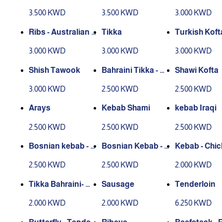
piced
n
3.500 KWD
3.500 KWD
3.000 KWD
Ribs - Australian L
Tikka
Turkish Koft
amb
3.000 KWD
3.000 KWD
3.000 KWD
Shish Tawook
Bahraini Tikka - Ch
Shawi Kofta
icken
3.000 KWD
2.500 KWD
2.500 KWD
Arays
Kebab Shami
kebab Iraqi
2.500 KWD
2.500 KWD
2.500 KWD
Bosnian kebab - L
Bosnian Kebab - C
Kebab - Chi
amb
hicken
2.500 KWD
2.500 KWD
2.000 KWD
Tikka Bahraini- Me
Sausage
Tenderloin
at
2.000 KWD
2.000 KWD
6.250 KWD