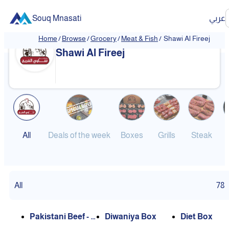
Souq Mnasati
عربي
Home
/
Browse
/
Grocery
/
Meat & Fish
/
Shawi Al Fireej
Shawi Al Fireej
All
Deals of the week
Boxes
Grills
Steak
B
All
78
Pakistani Beef - C
Diwaniya Box
Diet Box