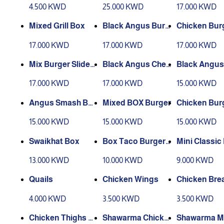
hilled
4.500 KWD
25.000 KWD
17.000 KWD
Mixed Grill Box
Black Angus Burg
Chicken Burg
er Slider Box
der Box
17.000 KWD
17.000 KWD
17.000 KWD
Mix Burger Slider
Black Angus Chee
Black Angus
Box
se Burger Box
er Classi
17.000 KWD
17.000 KWD
15.000 KWD
Angus Smash Bur
Mixed BOX Burger
Chicken Bur
ger Box
ox
15.000 KWD
15.000 KWD
15.000 KWD
Swaikhat Box
Box Taco Burger
Mini Classic
Black Angus
er Box
13.000 KWD
10.000 KWD
9.000 KWD
Quails
Chicken Wings
Chicken Bre
4.000 KWD
3.500 KWD
3.500 KWD
Chicken Thighs S
Shawarma Chicke
Shawarma M