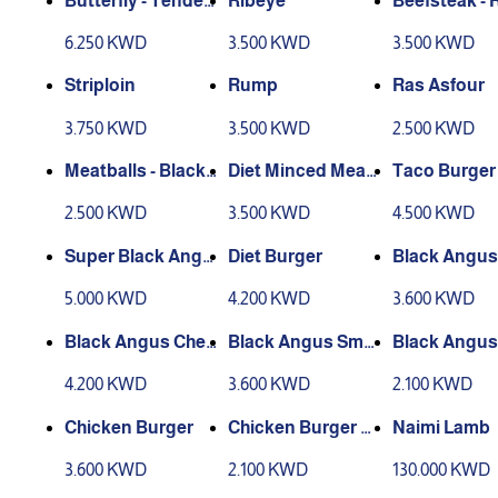
Butterfly - Tenderl
Ribeye
Beefsteak - 
oin
e
6.250 KWD
3.500 KWD
3.500 KWD
Striploin
Rump
Ras Asfour
3.750 KWD
3.500 KWD
2.500 KWD
Meatballs - Black
Diet Minced Meat
Taco Burger
Angus
- Rumb
2.500 KWD
3.500 KWD
4.500 KWD
Super Black Angu
Diet Burger
Black Angus
s Burger
er Classic
5.000 KWD
4.200 KWD
3.600 KWD
Black Angus Chee
Black Angus Sma
Black Angus
se Burger
sh burger
er Slider
4.200 KWD
3.600 KWD
2.100 KWD
Chicken Burger
Chicken Burger Sli
Naimi Lamb
der
3.600 KWD
2.100 KWD
130.000 KWD