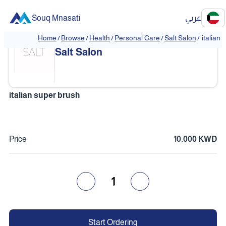
Souq Mnasati
عربي
Home
/
Browse
/
Health
/
Personal Care
/
Salt Salon
/
italian
Salt Salon
italian super brush
Price
10.000 KWD
1
Start Ordering