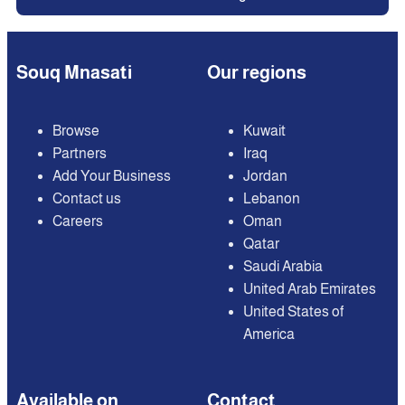
Souq Mnasati
Our regions
Browse
Kuwait
Partners
Iraq
Add Your Business
Jordan
Contact us
Lebanon
Careers
Oman
Qatar
Saudi Arabia
United Arab Emirates
United States of
America
Available on
Contact