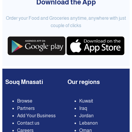
Download the App
Order your Food and Groceries anytime, anywhere with just
couple of clicks
Souq Mnasati
Our regions
Browse
Kuwait
Partners
Iraq
Add Your Business
Jordan
Contact us
Lebanon
Careers
Oman