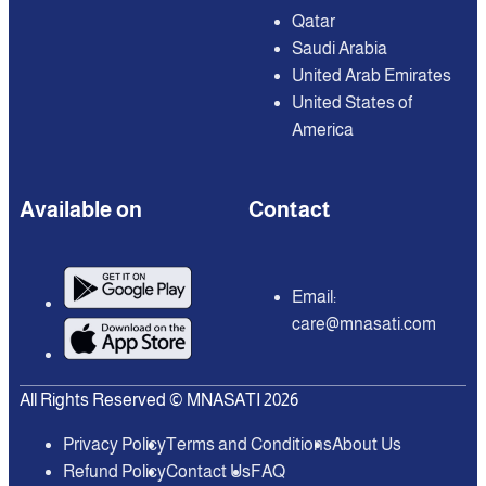
Qatar
Saudi Arabia
United Arab Emirates
United States of
America
Available on
Contact
Email:
care@mnasati.com
All Rights Reserved © MNASATI 2026
Privacy Policy
Terms and Conditions
About Us
Refund Policy
Contact Us
FAQ