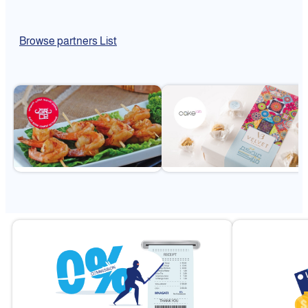
Browse partners List