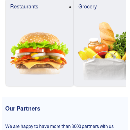
Restaurants
Grocery
Our Partners
We are happy to have more than 3000 partners with us