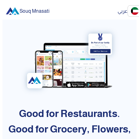
Souq Mnasati
عربي
Good for Restaurants.
Good for Grocery, Flowers,