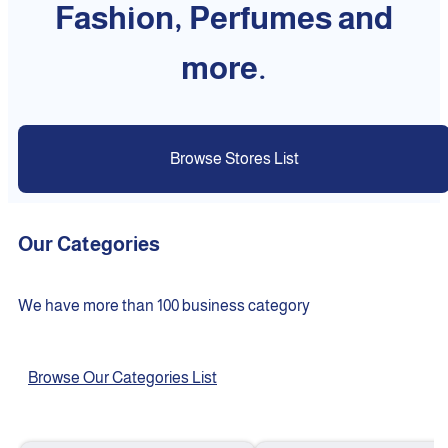
Fashion, Perfumes and
more.
Browse Stores List
Our Categories
We have more than 100 business category
Browse Our Categories List