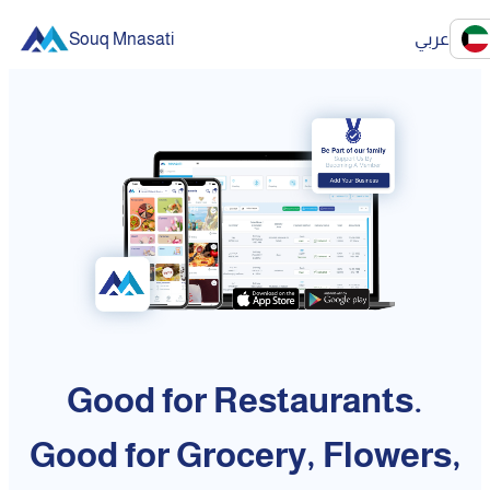
Souq Mnasati
عربي
Good for Restaurants.
Good for Grocery, Flowers,