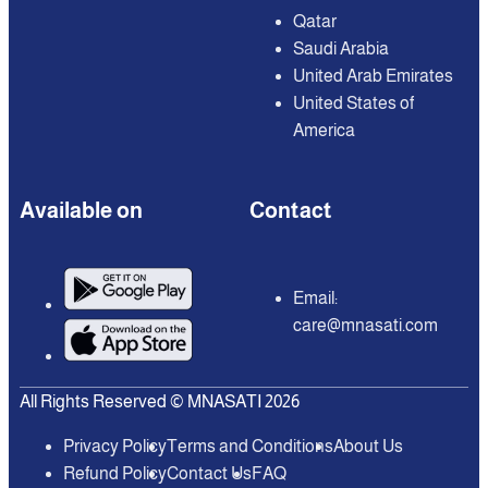
Qatar
Saudi Arabia
United Arab Emirates
United States of
America
Available on
Contact
Email:
care@mnasati.com
All Rights Reserved © MNASATI 2026
Privacy Policy
Terms and Conditions
About Us
Refund Policy
Contact Us
FAQ