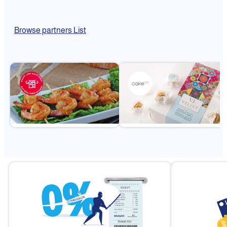
Browse partners List