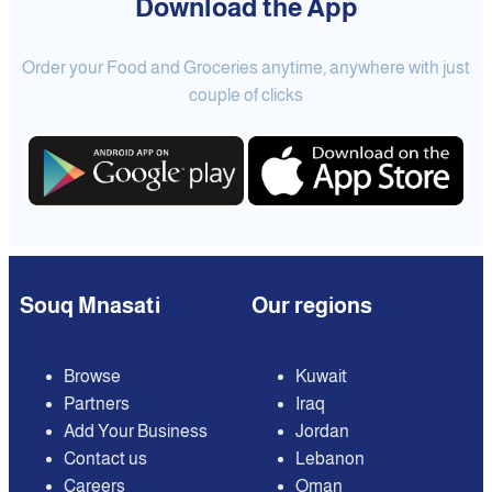
Download the App
Order your Food and Groceries anytime, anywhere with just
couple of clicks
Souq Mnasati
Our regions
Browse
Kuwait
Partners
Iraq
Add Your Business
Jordan
Contact us
Lebanon
Careers
Oman