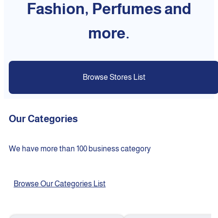
Fashion, Perfumes and
more.
Browse Stores List
Our Categories
We have more than 100 business category
Browse Our Categories List