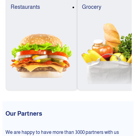
Restaurants
Grocery
Our Partners
We are happy to have more than 3000 partners with us