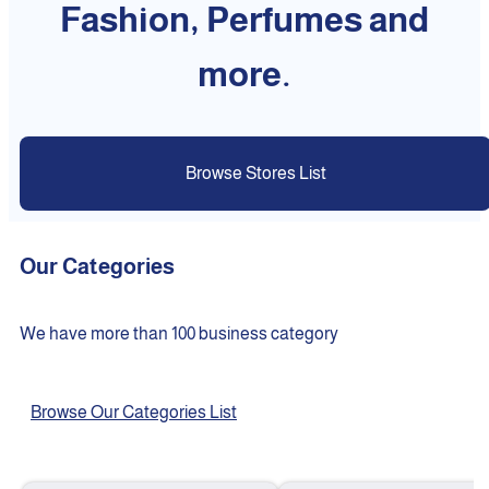
Fashion, Perfumes and
more.
Browse Stores List
Our Categories
We have more than 100 business category
Browse Our Categories List