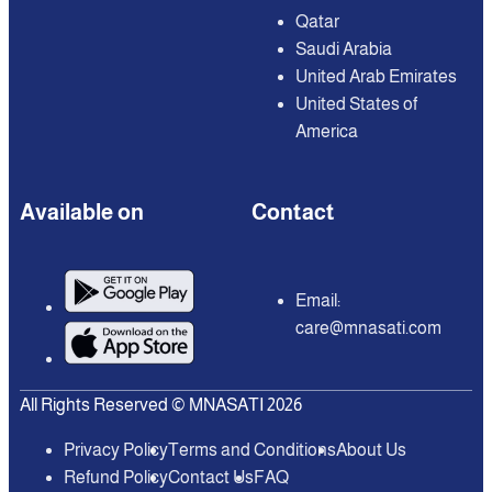
Qatar
Saudi Arabia
United Arab Emirates
United States of
America
Available on
Contact
Email:
care@mnasati.com
All Rights Reserved © MNASATI 2026
Privacy Policy
Terms and Conditions
About Us
Refund Policy
Contact Us
FAQ