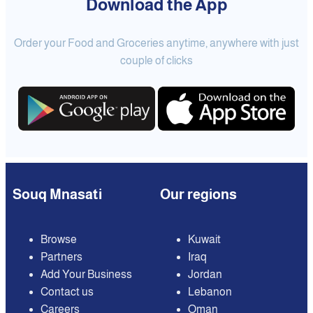
Download the App
Order your Food and Groceries anytime, anywhere with just
couple of clicks
Souq Mnasati
Our regions
Browse
Kuwait
Partners
Iraq
Add Your Business
Jordan
Contact us
Lebanon
Careers
Oman