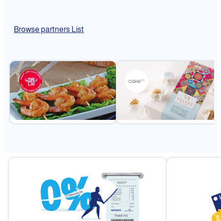
Browse partners List