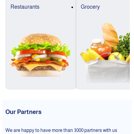
Restaurants
Grocery
Our Partners
We are happy to have more than 3000 partners with us