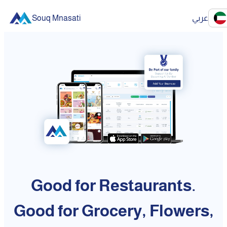
Souq Mnasati
عربي
Good for Restaurants.
Good for Grocery, Flowers,