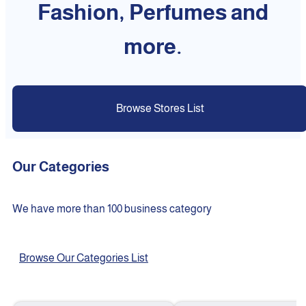
Fashion, Perfumes and
more.
Browse Stores List
Our Categories
We have more than 100 business category
Browse Our Categories List