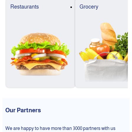
Restaurants
Grocery
Our Partners
We are happy to have more than 3000 partners with us