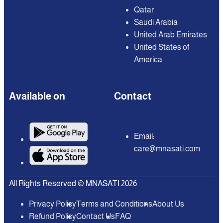
Qatar
Saudi Arabia
United Arab Emirates
United States of
America
Available on
Contact
Email:
care@mnasati.com
All Rights Reserved © MNASATI 2026
Privacy Policy
Terms and Conditions
About Us
Refund Policy
Contact Us
FAQ