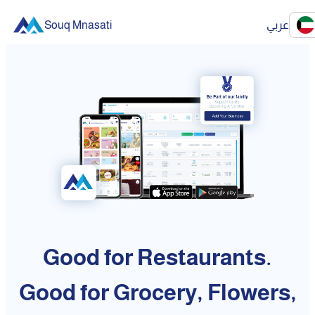
Souq Mnasati
عربي
Good for Restaurants.
Good for Grocery, Flowers,