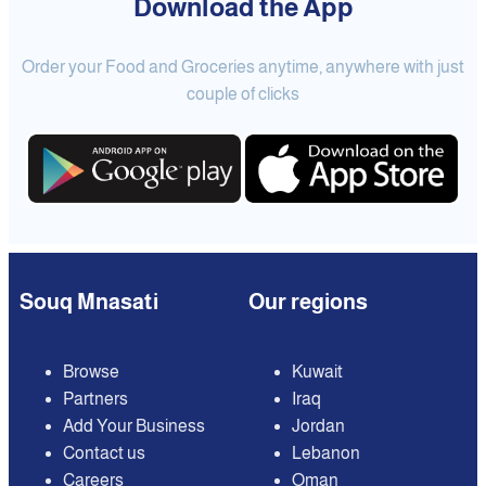
Download the App
Order your Food and Groceries anytime, anywhere with just
couple of clicks
Souq Mnasati
Our regions
Browse
Kuwait
Partners
Iraq
Add Your Business
Jordan
Contact us
Lebanon
Careers
Oman