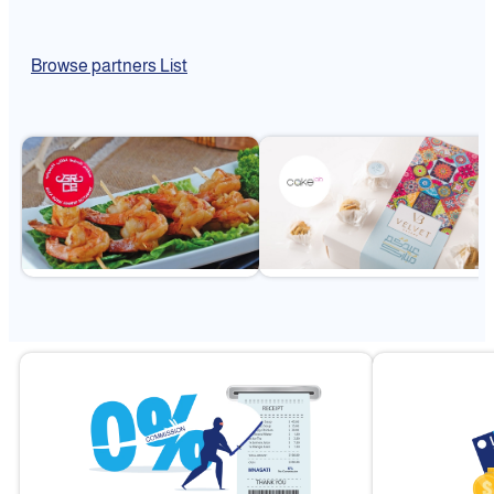
Browse partners List