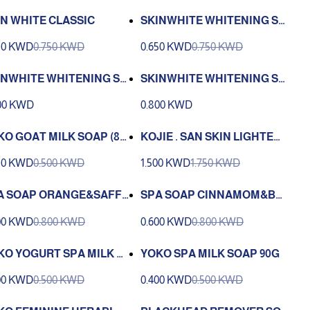
IN WHITE CLASSIC
SKINWHITE WHITENING SO
AP GERM FIGTHING 135 G
50 KWD
0.750 KWD
0.650 KWD
0.750 KWD
INWHITE WHITENING SO
SKINWHITE WHITENING SO
KOJIC ACID 90G
AP GLUTATHIONE +VITAMI
00 KWD
0.800 KWD
N C 90GM
KO GOAT MILK SOAP (80
KOJIE . SAN SKIN LIGHTENI
NG SOAP 100 G 3 PCS
50 KWD
0.500 KWD
1.500 KWD
1.750 KWD
A SOAP ORANGE&SAFFL
SPA SOAP CINNAMOM&BL
ER 100G
ACK SEMSAME 100G
00 KWD
0.800 KWD
0.600 KWD
0.800 KWD
KO YOGURT SPA MILK S
YOKO SPA MILK SOAP 90G
P 90G
00 KWD
0.500 KWD
0.400 KWD
0.500 KWD