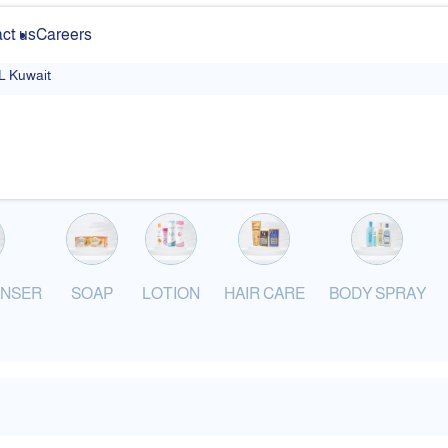
ct us
Careers
 Kuwait
ANSER
SOAP
LOTION
HAIR CARE
BODY SPRAY