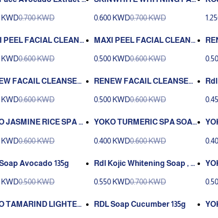
l Cleanser -250 ML
IAL CLEANSER POWER WHI
ER
0 KWD
0.700 KWD
0.600 KWD
0.700 KWD
1.2
TENING 135 ML
I PEEL FACIAL CLEANS
MAXI PEEL FACIAL CLEANS
RE
ROE REFINING 135 ML
ER CLASSIC 135 ML
SK
0 KWD
0.600 KWD
0.500 KWD
0.600 KWD
0.5
50 
EW FACAIL CLEANSER
RENEW FACAIL CLEANSER
Rdl
N WHITENING AVOCAD
SKIN WHITENING CLASSIC
Wit
0 KWD
0.600 KWD
0.500 KWD
0.600 KWD
0.4
UCMBER 250 ML
250 ML
 JASMINE RICE SPA S
YOKO TURMERIC SPA SOAP
YO
90g
P
0 KWD
0.600 KWD
0.400 KWD
0.600 KWD
0.4
Soap Avocado 135g
Rdl Kojic Whitening Soap , 15
YO
0 Gm
TEN
0 KWD
0.500 KWD
0.550 KWD
0.700 KWD
0.5
O TAMARIND LIGHTENI
RDL Soap Cucumber 135g
YO
ERBAL SOAP (110 g