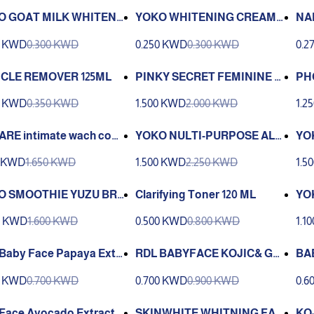
O GOAT MILK WHITENI
YOKO WHITENING CREAM
NA
REAM (4 g.)
SPF15 4G
ML
0 KWD
0.300 KWD
0.250 KWD
0.300 KWD
0.2
ICLE REMOVER 125ML
PINKY SECRET FEMININE W
PHC
ASH 150ML
h f
0 KWD
0.350 KWD
1.500 KWD
2.000 KWD
1.2
RE intimate wach cooli
YOKO NULTI-PURPOSE ALO
YO
omfort 150 ml
E GEL 300ML
IMI
0 KWD
1.650 KWD
1.500 KWD
2.250 KWD
1.5
O SMOOTHIE YUZU BRI
Clarifying Toner 120 ML
YO
NING DAILY FACIAL S
AG
0 KWD
1.600 KWD
0.500 KWD
0.800 KWD
1.1
B
Baby Face Papaya Extr
RDL BABYFACE KOJIC& GL
BA
Facial Cleanser-250 ML
UTATHIONE 250ML
ER
0 KWD
0.700 KWD
0.700 KWD
0.900 KWD
0.6
0 
Face Avocado Extract F
SKINWHITE WHITNING FAC
KO