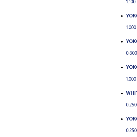
1.10
YOK
CRE
1.00
YOK
REA
0.80
YOK
CIAL
1.00
WHI
ERA
0.25
YOK
EAM 
0.25