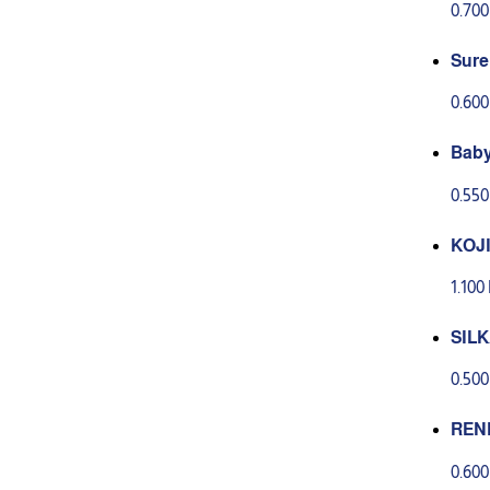
0.70
Sure
0.60
Baby
with
0.55
KOJI
ANTI
1.10
CS
SIL
TH G
0.50
REN
135 G
0.60