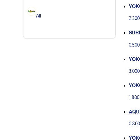
YOK
ASH
All
2.30
SUR
ANT 
0.50
YOK
ER G
3.00
YOK
E GE
1.80
AQU
0G
0.80
YOK