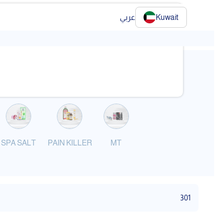
عربي
Kuwait
❯
SPA SALT
PAIN KILLER
MT
301