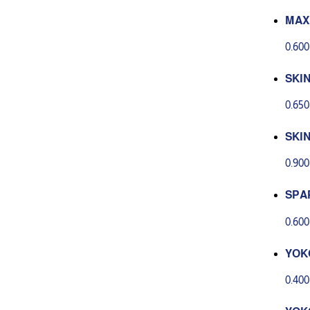
MAX
AYA
0.60
5 G
SKI
AP H
0.65
SKI
AP 
0.90
G
SPA
FLO
0.60
YOK
P 80
0.40