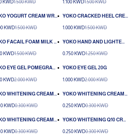
00 KWD
1.500 KWD
1.100 KWD
1.500 KWD
 ELBOW 50G
ANT 50G
KO YOGURT CREAM WRI
YOKO CRACKED HEEL CRE
LE LIFT AND WHITENING
AM 50G
00 KWD
1.500 KWD
1.000 KWD
1.500 KWD
EAM 50G
KO FACAIL FOAM MILK P
YOKO HAND AND LIGHTENI
TEIN 100G
NG CREAM 50G
00 KWD
1.500 KWD
0.750 KWD
1.250 KWD
KO EYE GEL POMEGRAN
YOKO EYE GEL 20G
E EXTRACT 20G
00 KWD
2.000 KWD
1.000 KWD
2.000 KWD
KO WHITENING CREAM
YOKO WHITENING CREAM
LK 4G
YOGURT 4G
50 KWD
0.300 KWD
0.250 KWD
0.300 KWD
KO WHITENING CREAM 4
YOKO WHITENING Q10 CRE
AM 4G
50 KWD
0.300 KWD
0.250 KWD
0.300 KWD