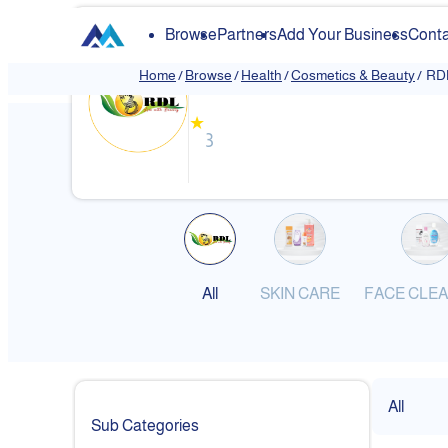
Browse
Partners
Add Your Business
Conta
RDL Kuwait
Home
/
Browse
/
Health
/
Cosmetics & Beauty
/
RDL
❮
★
3
All
SKIN CARE
FACE CLE
All
Sub Categories