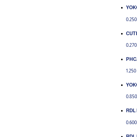
YOK
NG C
0.25
CUT
0.27
PHCA
ng c
1.25
YOK
GHTE
0.85
CRU
RDL 
act 
0.60
RDL 