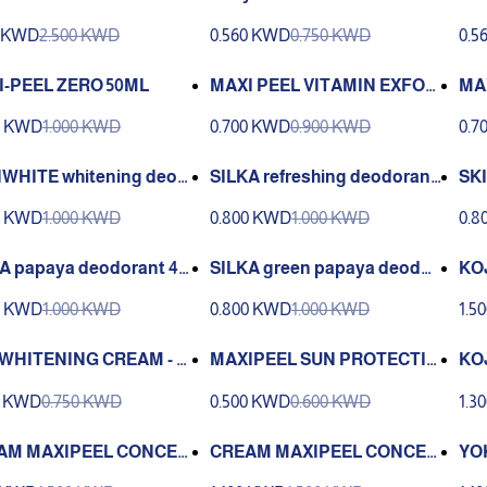
40ml
e Depigmenting Agent | RDL
e D
0 KWD
2.500 KWD
0.560 KWD
0.750 KWD
0.5
1
2*
I-PEEL ZERO 50ML
MAXI PEEL VITAMIN EXFOLI
MA
ANT SOLUTION 2 60 ML
AN
0 KWD
1.000 KWD
0.700 KWD
0.900 KWD
0.7
WHITE whitening deod
SILKA refreshing deodorant
SKI
t 40 ml
40 ml
g d
0 KWD
1.000 KWD
0.800 KWD
1.000 KWD
0.8
A papaya deodorant 40
SILKA green papaya deodor
KO
ant 40 ml
NT
0 KWD
1.000 KWD
0.800 KWD
1.000 KWD
1.5
NS
WHITENING CREAM - 25
MAXIPEEL SUN PROTECTIO
KO
N CREAM 25 G
NG
0 KWD
0.750 KWD
0.500 KWD
0.600 KWD
1.3
AM MAXIPEEL CONCEA
CREAM MAXIPEEL CONCEA
YO
 FAIR 25 G
LING NATURAL 25 G
WH