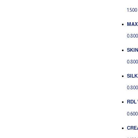
SH 2
1.50
MAX
0.80
SKIN
oran
0.80
SILK
ml
0.80
RDL 
ML
0.60
CRE
LING