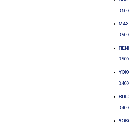
acia
0.60
MAX
ER P
0.50
REN
SKI
0.50
O C
YOKO
OAP
0.40
RDL 
0.40
YOK
NG H