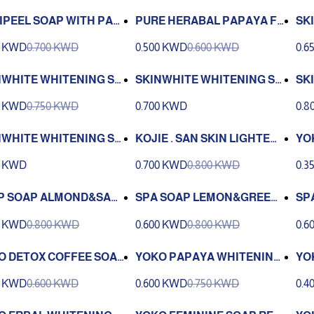
IPEEL SOAP WITH PAP
PURE HERABAL PAPAYA FR
SK
 ENZYMES ANTI ACNE12
UITY 4 IN 1 135G
0 KWD
0.700 KWD
0.500 KWD
0.600 KWD
0.6
NWHITE WHITENING SO
SKINWHITE WHITENING SO
SK
YDRATING 135 G
AP PAPAYA MILK 90G
AP 
0 KWD
0.750 KWD
0.700 KWD
0.8
NWHITE WHITENING SO
KOJIE . SAN SKIN LIGHTENI
YO
POWER WHITENING 125
NG SOAP 135 G
g.)
0 KWD
0.700 KWD
0.800 KWD
0.3
P SOAP ALMOND&SAF
SPA SOAP LEMON&GREEN
SP
WER 100G
BEAN 100G
OW
0 KWD
0.800 KWD
0.600 KWD
0.800 KWD
0.6
O DETOX COFFEE SOA
YOKO PAPAYA WHITENING
YO
G
SOAP (135 g
OA
0 KWD
0.600 KWD
0.600 KWD
0.750 KWD
0.4