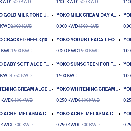
0 KWD
1.500 KWD
1.100 KWD
1.500 KWD
1.1
ND
O GOLD MILK TONE UP
YOKO MILK CREAM DAY AN
YO
AM
D NIGHTCTEAM 50G
NK
0 KWD
2.000 KWD
0.900 KWD
1.500 KWD
0.9
CR
O CRACKED HEEL Q10 C
YOKO YOGURT FACAIL FOA
YO
M 50G
M 100G
RO
0 KWD
1.500 KWD
0.800 KWD
1.500 KWD
1.0
O BABY SOFT ALOE FA
YOKO SUNSCREEN FOR FA
YO
 WASH 150ML
CE SPF50 30G
AT
0 KWD
1.750 KWD
1.500 KWD
1.0
TENING CREAM ALOE V
YOKO WHITENING CREAM
YO
 EXTRACT 4G
PAPYA 4G
MI
0 KWD
0.300 KWD
0.250 KWD
0.300 KWD
0.2
O ACNE- MELASMA CR
YOKO ACNE- MELASMA CR
YO
Q-10 4G
EAM 4G
G
0 KWD
0.300 KWD
0.250 KWD
0.300 KWD
0.2