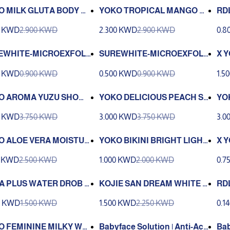
O MILK GLUTA BODY W
YOKO TROPICAL MANGO LI
RD
GHTENING BODY WASH
OD
0 KWD
2.900 KWD
2.300 KWD
2.900 KWD
0.8
A 
EWHITE-MICROEXFOLI
SUREWHITE-MICROEXFOLI
X 
#2 60ml
ANT# 3 60ml
-A
0 KWD
0.900 KWD
0.500 KWD
0.900 KWD
1.5
O AROMA YUZU SHOW
YOKO DELICIOUS PEACH S
YO
EL 950ml
HOWER GEL 950ml
GEL
0 KWD
3.750 KWD
3.000 KWD
3.750 KWD
3.0
O ALOE VERA MOISTUR
YOKO BIKINI BRIGHT LIGHT
X 
L 25g.
ENING CREAM 50 G.
OD
0 KWD
2.500 KWD
1.000 KWD
2.000 KWD
0.7
120
A PLUS WATER DROB 5
KOJIE SAN DREAM WHITE A
RDL
NTI-AGING FACIAL TONER
0 KWD
1.500 KWD
1.500 KWD
2.250 KWD
0.1
WITH COLLAGEN 100ML
O FEMININE MILKY WA
Babyface Solution | Anti-Acn
Bab