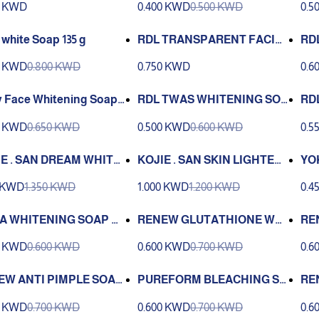
0 KWD
0.400 KWD
0.500 KWD
0.5
 white Soap 135 g
RDL TRANSPARENT FACIAL
RDL
SOAP 135 G
n M
0 KWD
0.800 KWD
0.750 KWD
0.6
 Face Whitening Soap
RDL TWAS WHITENING SOA
RDL
 Melawhite 135g
P 135 G
oti
0 KWD
0.650 KWD
0.500 KWD
0.600 KWD
0.5
E . SAN DREAM WHITE
KOJIE . SAN SKIN LIGHTENI
YO
-AGING SOAP 135 G 2 P
NG SOAP 135 G 2 PCS
NG 
0 KWD
1.350 KWD
1.000 KWD
1.200 KWD
0.4
KA WHITENING SOAP WI
RENEW GLUTATHIONE WHI
RE
REEN PAPAYA 135 G
TENING SOAP 135 G
C S
0 KWD
0.600 KWD
0.600 KWD
0.700 KWD
0.6
EW ANTI PIMPLE SOAP
PUREFORM BLEACHING SO
RE
AP 2000 160G
G
0 KWD
0.700 KWD
0.600 KWD
0.700 KWD
0.6