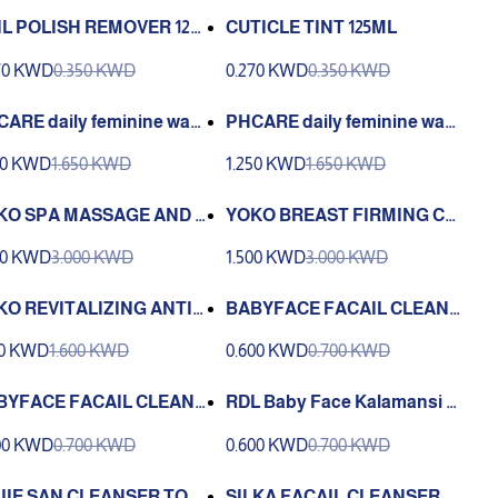
IL POLISH REMOVER 125
CUTICLE TINT 125ML
70 KWD
0.350 KWD
0.270 KWD
0.350 KWD
ARE daily feminine was
PHCARE daily feminine was
loral clean 150 ml
h delite white 150 ml
50 KWD
1.650 KWD
1.250 KWD
1.650 KWD
KO SPA MASSAGE AND F
YOKO BREAST FIRMING CR
NG GEL 150ML
EAM 100G
00 KWD
3.000 KWD
1.500 KWD
3.000 KWD
KO REVITALIZING ANTI-
BABYFACE FACAIL CLEANS
ING FACE WASH
ER PLAIN 250 ML
00 KWD
1.600 KWD
0.600 KWD
0.700 KWD
BYFACE FACAIL CLEANS
RDL Baby Face Kalamansi E
 CUCUMBER EXTRACT 25
xtract Facial Cleanser-250 M
00 KWD
0.700 KWD
0.600 KWD
0.700 KWD
ML
L
JIE SAN CLEANSER TON
SILKA FACAIL CLEANSER P