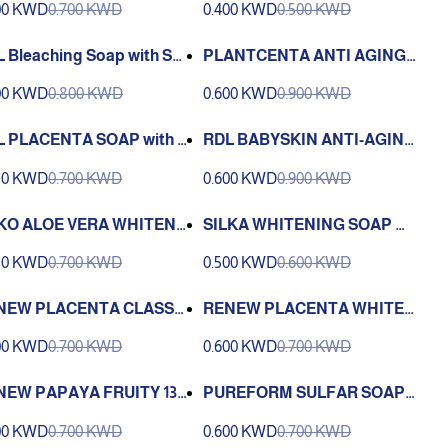
00 KWD
0.700 KWD
0.400 KWD
0.500 KWD
 Bleaching Soap with Ski
PLANTCENTA ANTI AGING
oisturizer 135g
SAOP - 135 GM
00 KWD
0.800 KWD
0.600 KWD
0.900 KWD
 PLACENTA SOAP with l
RDL BABYSKIN ANTI-AGING
on - 135 GM
& WHITENING BATH SOAP 1
50 KWD
0.700 KWD
0.600 KWD
0.900 KWD
35G
KO ALOE VERA WHITENI
SILKA WHITENING SOAP WI
(100 g
TH PAPAYA 135 G
50 KWD
0.700 KWD
0.500 KWD
0.600 KWD
NEW PLACENTA CLASSI
RENEW PLACENTA WHITE
OAP 135 G
SOAP 135 G
00 KWD
0.700 KWD
0.600 KWD
0.700 KWD
NEW PAPAYA FRUITY 135
PUREFORM SULFAR SOAP 2
000 160G
00 KWD
0.700 KWD
0.600 KWD
0.700 KWD