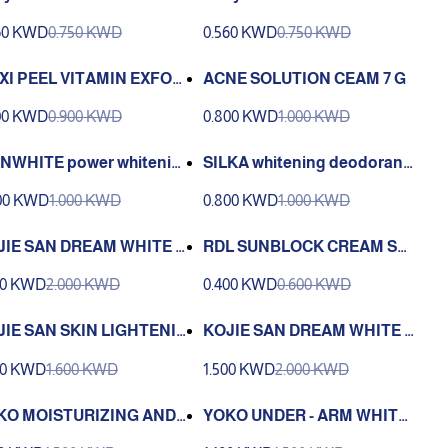
epigmenting Agent | RDL
e Depigmenting Agent | RDL
60 KWD
0.750 KWD
0.560 KWD
0.750 KWD
3
XI PEEL VITAMIN EXFOLI
ACNE SOLUTION CEAM 7 G
T SOLUTION 3 60 ML
00 KWD
0.900 KWD
0.800 KWD
1.000 KWD
NWHITE power whitenin
SILKA whitening deodorant
eodorant 40 ml
40 ml
00 KWD
1.000 KWD
0.800 KWD
1.000 KWD
JIE SAN DREAM WHITE A
RDL SUNBLOCK CREAM SP
I-AGING CREAM WITH SU
F15 25ML
00 KWD
2.000 KWD
0.400 KWD
0.600 KWD
CREEN 30G
JIE SAN SKIN LIGHTENI
KOJIE SAN DREAM WHITE -
 FACE CREAM 30G
ANTI AGING OVER NIGHT C
00 KWD
1.600 KWD
1.500 KWD
2.000 KWD
REAM
KO MOISTURIZING AND
YOKO UNDER - ARM WHITE
ITENING CREAM KNE A
NING CREAM AND DEODOR