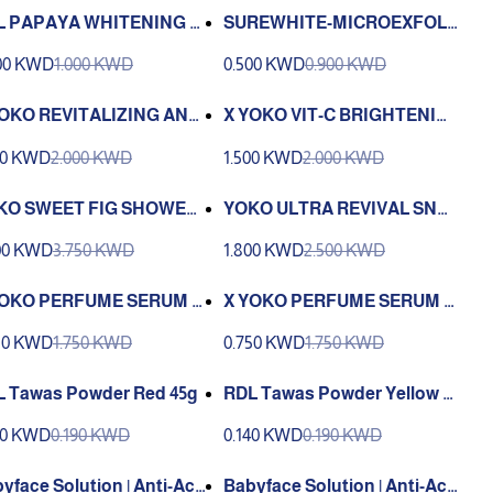
L PAPAYA WHITENING B
SUREWHITE-MICROEXFOLI
Y WASH WITH ALOEVER
ANT-30-01
00 KWD
1.000 KWD
0.500 KWD
0.900 KWD
EXTRACT 100ML
YOKO REVITALIZING ANTI
X YOKO VIT-C BRIGHTENIN
GING CREAM
G BOOSTER CREAM 50g
00 KWD
2.000 KWD
1.500 KWD
2.000 KWD
KO SWEET FIG SHOWER
YOKO ULTRA REVIVAL SNAI
 950ml
L CREAM 25g
00 KWD
3.750 KWD
1.800 KWD
2.500 KWD
YOKO PERFUME SERUM B
X YOKO PERFUME SERUM B
Y GEL VIT C & COLLAGEN
ODY GEL HYA & CICA 120 ml.
50 KWD
1.750 KWD
0.750 KWD
1.750 KWD
ml.
 Tawas Powder Red 45g
RDL Tawas Powder Yellow 4
5g
40 KWD
0.190 KWD
0.140 KWD
0.190 KWD
yface Solution | Anti-Acn
Babyface Solution | Anti-Acn