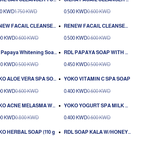
 DUAL ACTION 100 ML
APAYA 150 ML
50 KWD
1.750 KWD
0.500 KWD
0.600 KWD
NEW FACAIL CLEANSER
RENEW FACAIL CLEANSER
IN WHITENING PAPAYA 2
SKIN WHITENING CALAMA
00 KWD
0.600 KWD
0.500 KWD
0.600 KWD
ML
NSI LEMON 250 ML
 Papaya Whitening Soap
RDL PAPAYA SOAP WITH MI
h Vitamin A , C , E (135 G)
LK 135 G
50 KWD
0.500 KWD
0.450 KWD
0.500 KWD
KO ALOE VERA SPA SOA
YOKO VITAMIN C SPA SOAP
00 KWD
0.600 KWD
0.400 KWD
0.600 KWD
KO ACNE MELASMA WHI
YOKO YOGURT SPA MILK S
ING SOAP 110g.
OAP 100g
00 KWD
0.800 KWD
0.400 KWD
0.600 KWD
KO HERBAL SOAP (110 g
RDL SOAP KALA W/HONEY -
135 GM