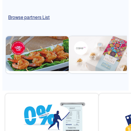
Browse partners List