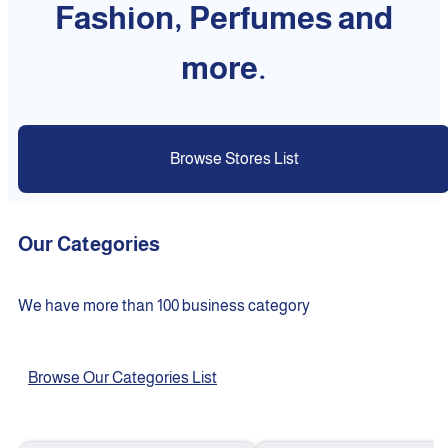
Fashion, Perfumes and
more.
Browse Stores List
Our Categories
We have more than 100 business category
Browse Our Categories List