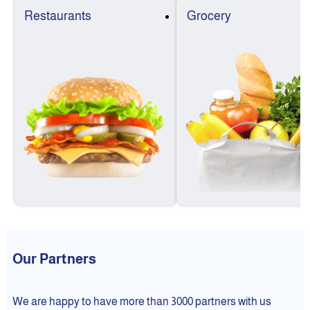
Restaurants
Grocery
Our Partners
We are happy to have more than 3000 partners with us