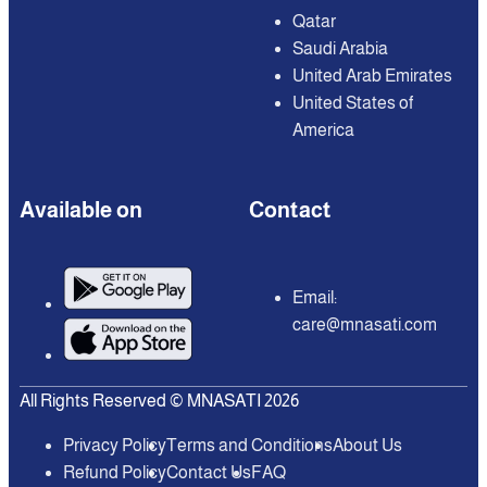
Qatar
Saudi Arabia
United Arab Emirates
United States of
America
Available on
Contact
Email:
care@mnasati.com
All Rights Reserved © MNASATI 2026
Privacy Policy
Terms and Conditions
About Us
Refund Policy
Contact Us
FAQ