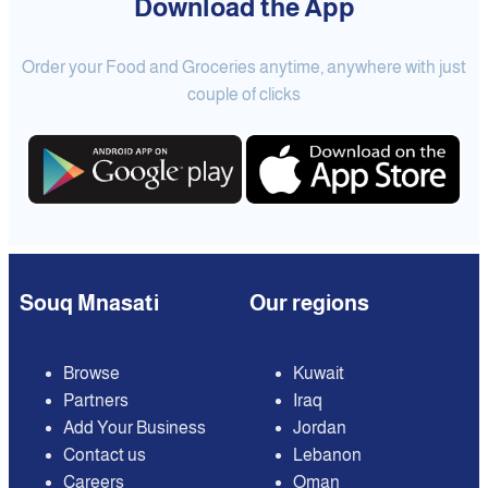
Download the App
Order your Food and Groceries anytime, anywhere with just
couple of clicks
Souq Mnasati
Our regions
Browse
Kuwait
Partners
Iraq
Add Your Business
Jordan
Contact us
Lebanon
Careers
Oman