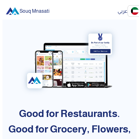
Souq Mnasati
عربي
Good for Restaurants.
Good for Grocery, Flowers,