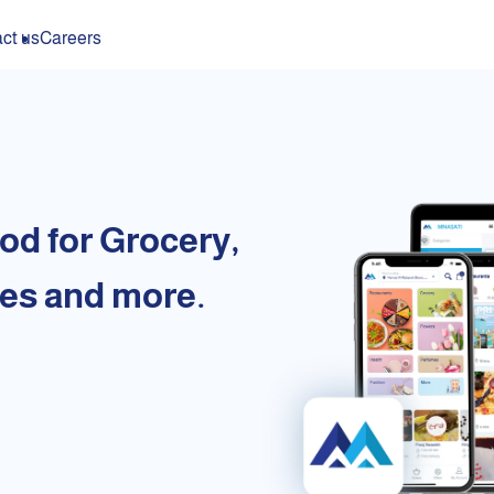
ct us
Careers
od for Grocery,
es and more.