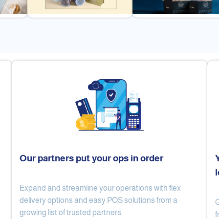
Our partners put your ops in order
Expand and streamline your operations with flex
Cake Lab
Al Nibari Coffee
delivery options and easy POS solutions from a
G
growing list of trusted partners.
f