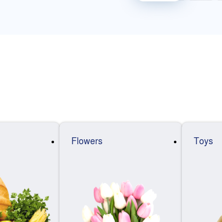
Flowers
Toys