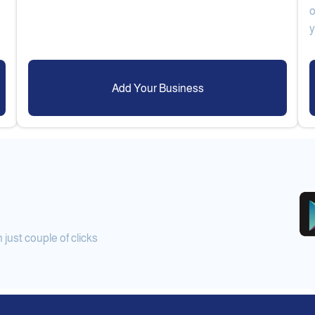
o
Add Your Business
ust couple of clicks