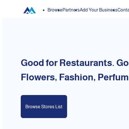
Browse
Partners
Add Your Business
Conta
Good for Restaurants. Go
Flowers, Fashion, Perfum
Browse Stores List