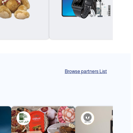
Browse partners List