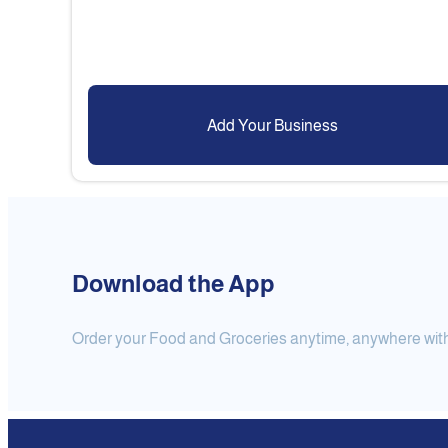
Add Your Business
Download the App
Order your Food and Groceries anytime, anywhere with j