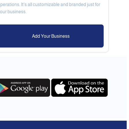
perations. It’s all customizable and branded just for
Add Your Business