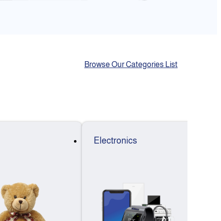
Browse Our Categories List
Electronics
F