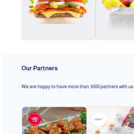
Our Partners
We are happy to have more than 3000 partners with us