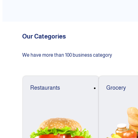
Our Categories
We have more than 100 business category
Restaurants
Grocery