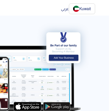
عربي
Kuwait