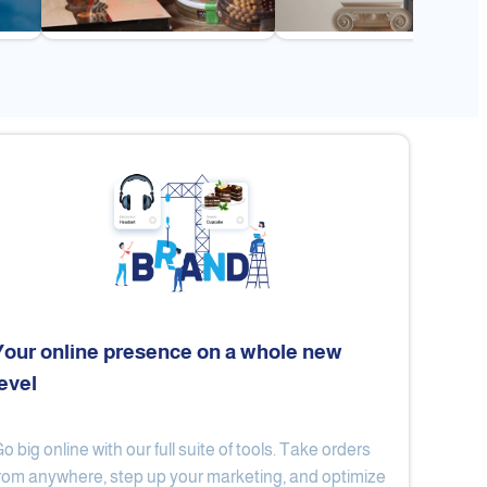
Your online presence on a whole new
level
Flex
Al Ard Altayiba
o big online with our full suite of tools. Take orders
rom anywhere, step up your marketing, and optimize