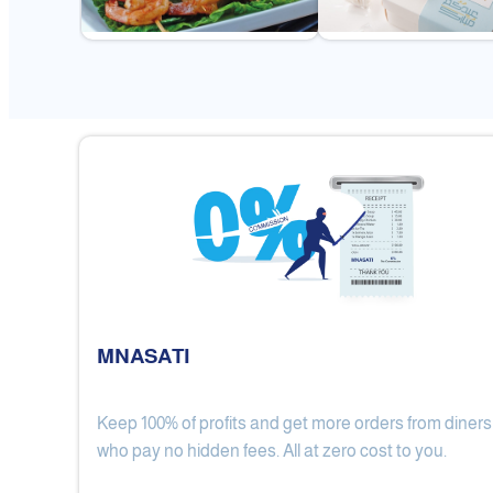
MNASATI
Keep 100% of profits and get more orders from diners
Gulf Royal Chinese Restaurant
who pay no hidden fees. All at zero cost to you.