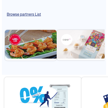
Browse partners List