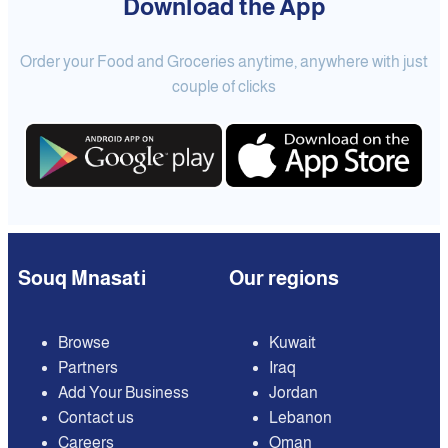
Download the App
Order your Food and Groceries anytime, anywhere with just
couple of clicks
Souq Mnasati
Our regions
Browse
Kuwait
Partners
Iraq
Add Your Business
Jordan
Contact us
Lebanon
Careers
Oman