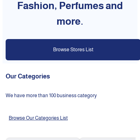
Fashion, Perfumes and
more.
Browse Stores List
Our Categories
We have more than 100 business category
Browse Our Categories List