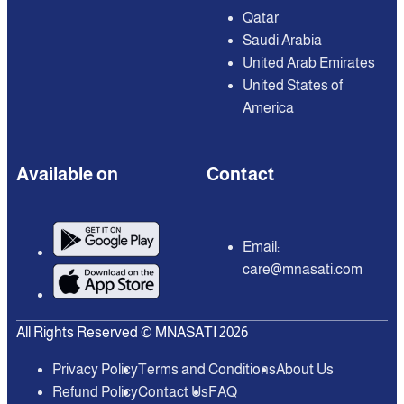
Qatar
Saudi Arabia
United Arab Emirates
United States of
America
Available on
Contact
Email:
care@mnasati.com
All Rights Reserved © MNASATI 2026
Privacy Policy
Terms and Conditions
About Us
Refund Policy
Contact Us
FAQ