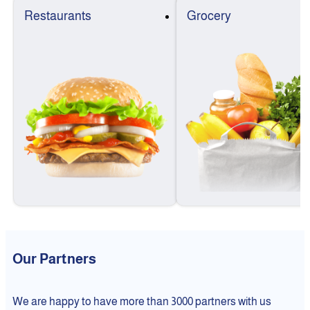
Restaurants
Grocery
Our Partners
We are happy to have more than 3000 partners with us