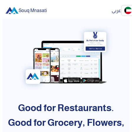
Souq Mnasati
عربي
Good for Restaurants.
Good for Grocery, Flowers,