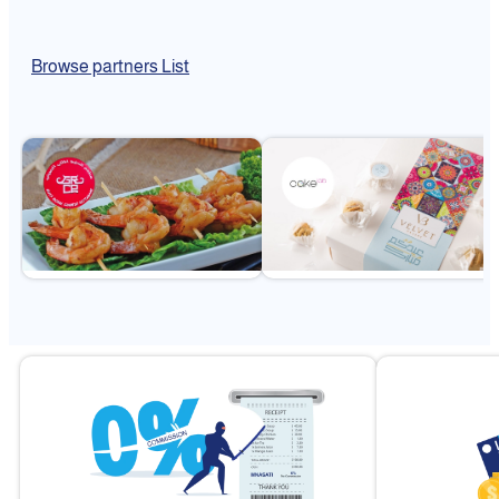
Browse partners List