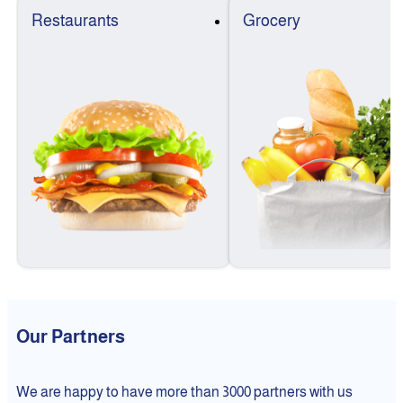
Restaurants
Grocery
Our Partners
We are happy to have more than 3000 partners with us