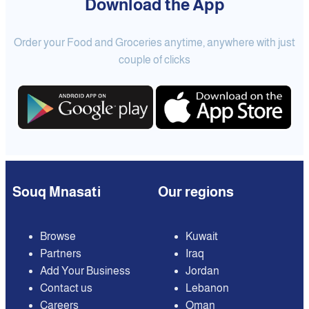
Download the App
Order your Food and Groceries anytime, anywhere with just
couple of clicks
Souq Mnasati
Our regions
Browse
Kuwait
Partners
Iraq
Add Your Business
Jordan
Contact us
Lebanon
Careers
Oman