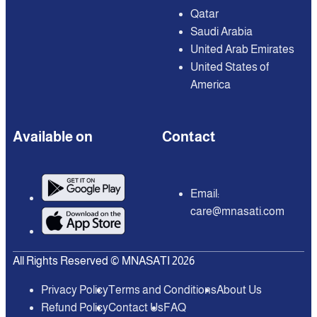
Qatar
Saudi Arabia
United Arab Emirates
United States of
America
Available on
Contact
Email:
care@mnasati.com
All Rights Reserved © MNASATI 2026
Privacy Policy
Terms and Conditions
About Us
Refund Policy
Contact Us
FAQ