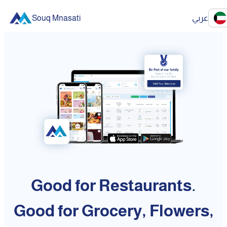
Souq Mnasati
عربي
Good for Restaurants.
Good for Grocery, Flowers,