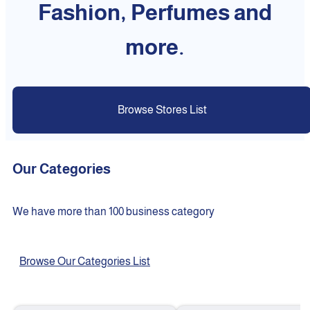
Fashion, Perfumes and
more.
Browse Stores List
Our Categories
We have more than 100 business category
Browse Our Categories List