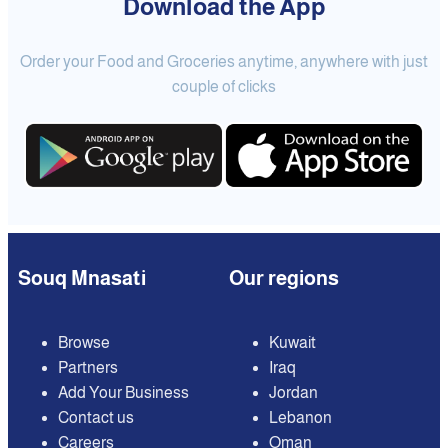
Download the App
Order your Food and Groceries anytime, anywhere with just
couple of clicks
Souq Mnasati
Our regions
Browse
Kuwait
Partners
Iraq
Add Your Business
Jordan
Contact us
Lebanon
Careers
Oman