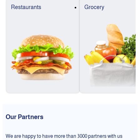
Restaurants
Grocery
Our Partners
We are happy to have more than 3000 partners with us