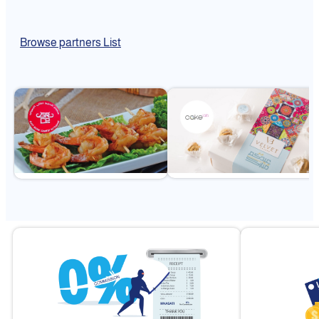
Browse partners List