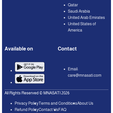
Qatar
Saudi Arabia
United Arab Emirates
United States of
America
Available on
Contact
Email:
care@mnasati.com
All Rights Reserved © MNASATI 2026
Privacy Policy
Terms and Conditions
About Us
Refund Policy
Contact Us
FAQ