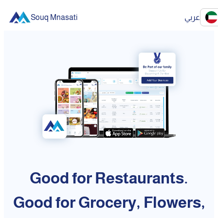
Souq Mnasati
عربي
Good for Restaurants.
Good for Grocery, Flowers,