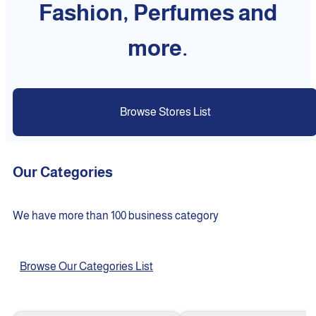
Fashion, Perfumes and
more.
Browse Stores List
Our Categories
We have more than 100 business category
Browse Our Categories List