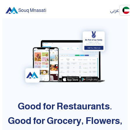
Souq Mnasati
عربي
Good for Restaurants.
Good for Grocery, Flowers,