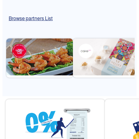
Browse partners List