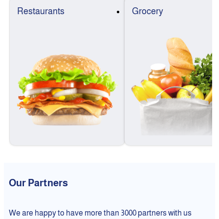
Restaurants
Grocery
Our Partners
We are happy to have more than 3000 partners with us