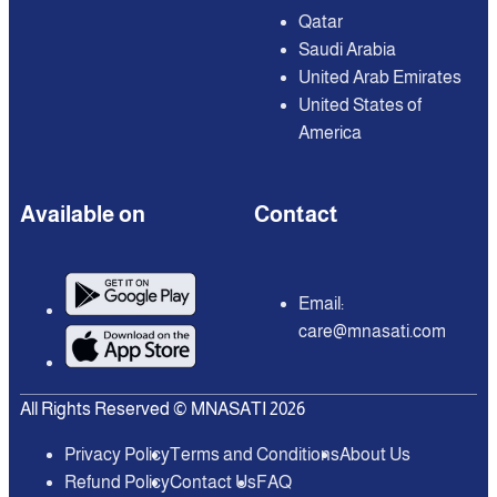
Qatar
Saudi Arabia
United Arab Emirates
United States of
America
Available on
Contact
Email:
care@mnasati.com
All Rights Reserved © MNASATI 2026
Privacy Policy
Terms and Conditions
About Us
Refund Policy
Contact Us
FAQ