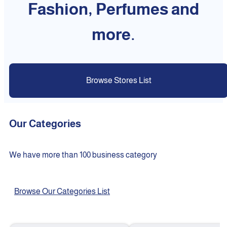
Fashion, Perfumes and
more.
Browse Stores List
Our Categories
We have more than 100 business category
Browse Our Categories List