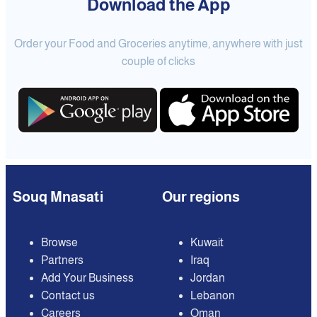
Download the App
Order your Food and Groceries anytime, anywhere with just
couple of clicks
Souq Mnasati
Our regions
Browse
Kuwait
Partners
Iraq
Add Your Business
Jordan
Contact us
Lebanon
Careers
Oman