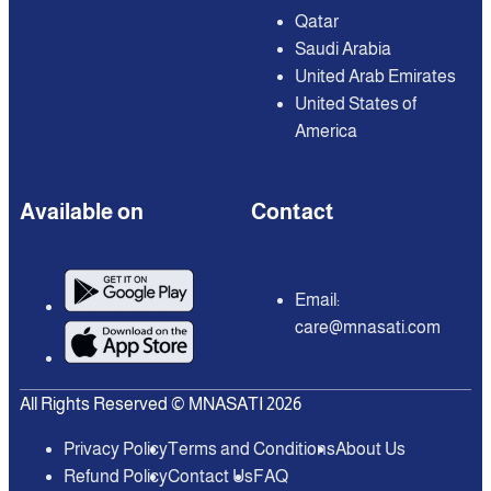
Qatar
Saudi Arabia
United Arab Emirates
United States of
America
Available on
Contact
Email:
care@mnasati.com
All Rights Reserved © MNASATI 2026
Privacy Policy
Terms and Conditions
About Us
Refund Policy
Contact Us
FAQ