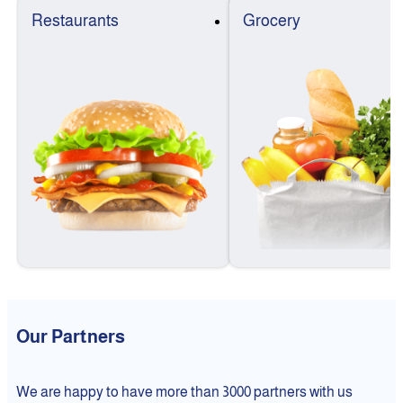
Restaurants
Grocery
Our Partners
We are happy to have more than 3000 partners with us