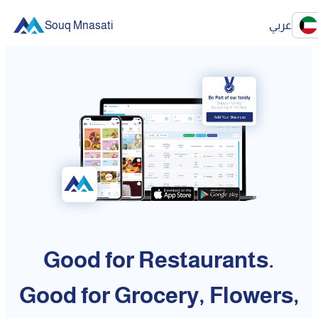
Souq Mnasati
عربي
Good for Restaurants.
Good for Grocery, Flowers,