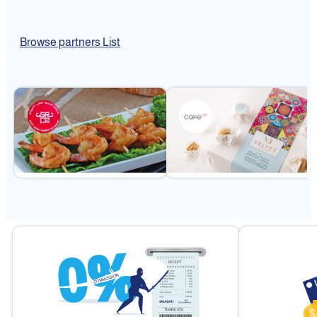
Browse partners List