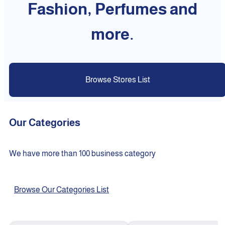
Fashion, Perfumes and
more.
Browse Stores List
Our Categories
We have more than 100 business category
Browse Our Categories List