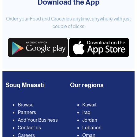
Download the App
Order your Food and Groceries anytime, anywhere with just
couple of clicks
Souq Mnasati
Our regions
Browse
Kuwait
Partners
Iraq
Add Your Business
Jordan
Contact us
Lebanon
Careers
Oman