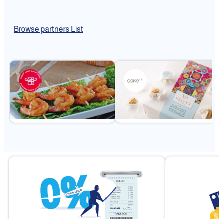
Browse partners List