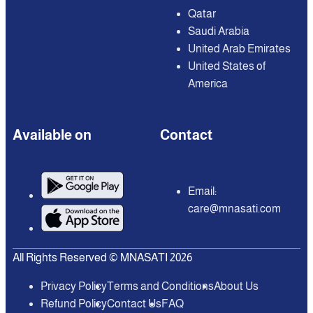
Qatar
Saudi Arabia
United Arab Emirates
United States of
America
Available on
Contact
Email:
care@mnasati.com
All Rights Reserved © MNASATI 2026
Privacy Policy
Terms and Conditions
About Us
Refund Policy
Contact Us
FAQ