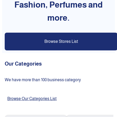
Fashion, Perfumes and
more.
Browse Stores List
Our Categories
We have more than 100 business category
Browse Our Categories List