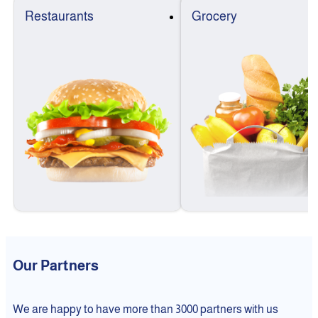
Restaurants
Grocery
Our Partners
We are happy to have more than 3000 partners with us