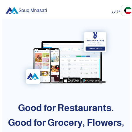
Souq Mnasati
عربي
Good for Restaurants.
Good for Grocery, Flowers,