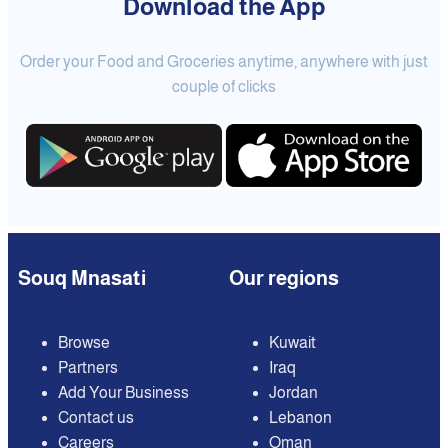
Download the App
Order your Food and Groceries anytime, anywhere with just
couple of clicks
Souq Mnasati
Our regions
Browse
Kuwait
Partners
Iraq
Add Your Business
Jordan
Contact us
Lebanon
Careers
Oman