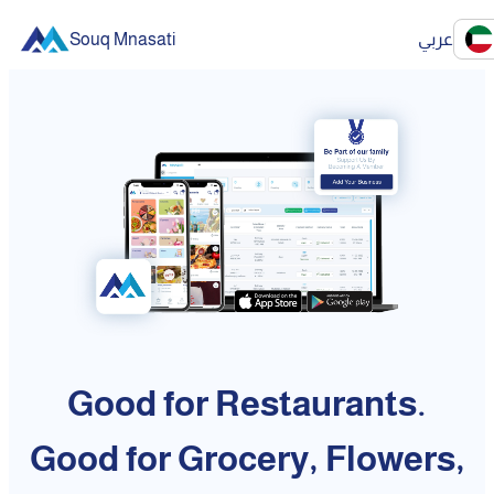
Souq Mnasati
عربي
Good for Restaurants.
Good for Grocery, Flowers,