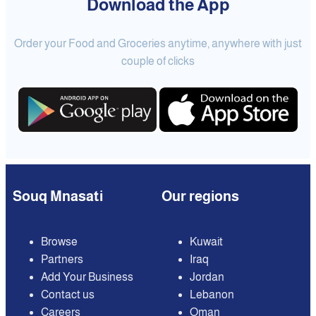
Download the App
Order your Food and Groceries anytime, anywhere with just
couple of clicks
Souq Mnasati
Our regions
Browse
Kuwait
Partners
Iraq
Add Your Business
Jordan
Contact us
Lebanon
Careers
Oman