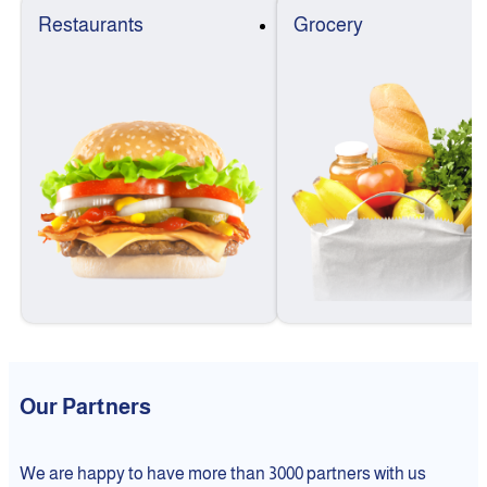
Restaurants
Grocery
Our Partners
We are happy to have more than 3000 partners with us