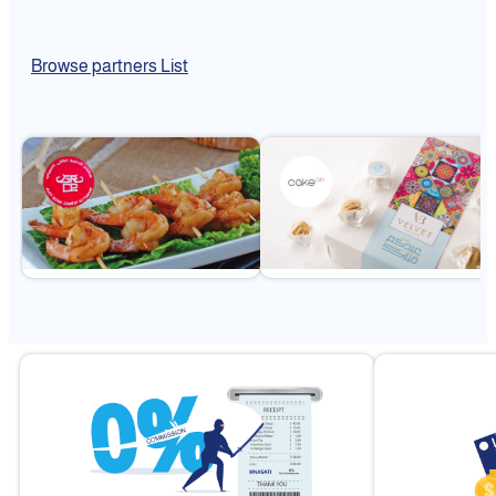
Browse partners List