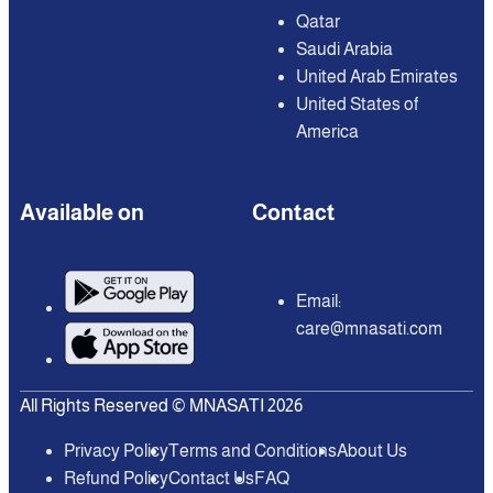
Qatar
Saudi Arabia
United Arab Emirates
United States of
America
Available on
Contact
Email:
care@mnasati.com
All Rights Reserved © MNASATI 2026
Privacy Policy
Terms and Conditions
About Us
Refund Policy
Contact Us
FAQ