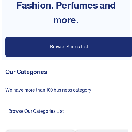
Fashion, Perfumes and
more.
Browse Stores List
Our Categories
We have more than 100 business category
Browse Our Categories List