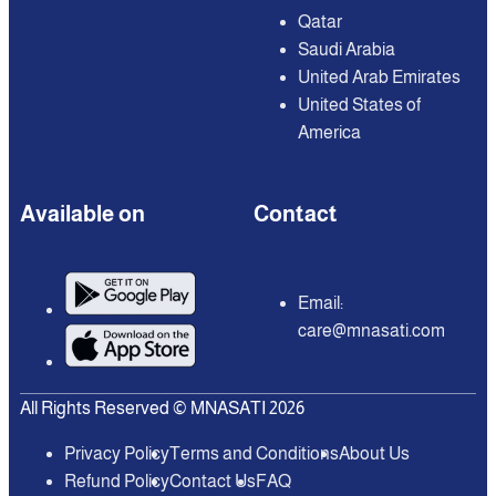
Qatar
Saudi Arabia
United Arab Emirates
United States of
America
Available on
Contact
Email:
care@mnasati.com
All Rights Reserved © MNASATI 2026
Privacy Policy
Terms and Conditions
About Us
Refund Policy
Contact Us
FAQ