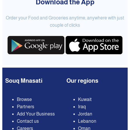
Download the App
Order your Food and Groceries anytime, anywhere with just
couple of clicks
Souq Mnasati
Our regions
Browse
Kuwait
Partners
Iraq
Add Your Business
Jordan
Contact us
Lebanon
Careers
Oman