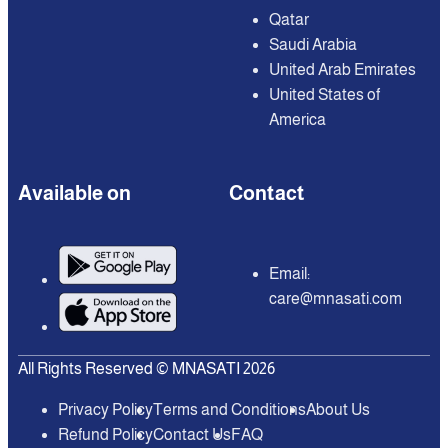
Qatar
Saudi Arabia
United Arab Emirates
United States of
America
Available on
Contact
Email:
care@mnasati.com
All Rights Reserved © MNASATI 2026
Privacy Policy
Terms and Conditions
About Us
Refund Policy
Contact Us
FAQ