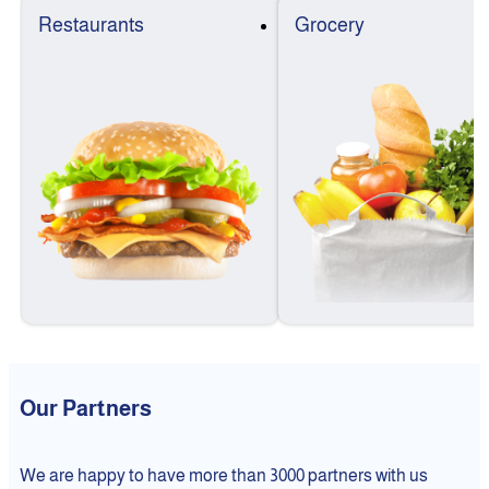
Restaurants
Grocery
Our Partners
We are happy to have more than 3000 partners with us