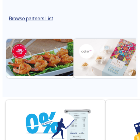
Browse partners List