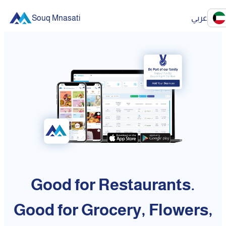
Souq Mnasati
عربي
Good for Restaurants.
Good for Grocery, Flowers,