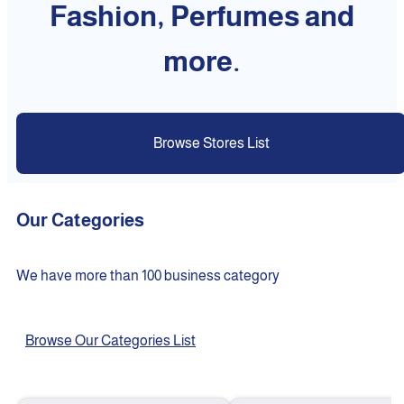
Fashion, Perfumes and
more.
Browse Stores List
Our Categories
We have more than 100 business category
Browse Our Categories List