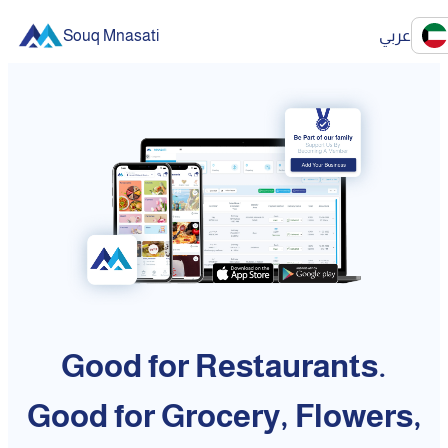
Souq Mnasati
عربي
Good for Restaurants.
Good for Grocery, Flowers,