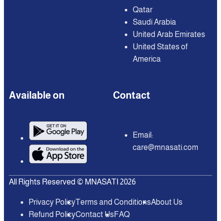
Qatar
Saudi Arabia
United Arab Emirates
United States of
America
Available on
Contact
Email:
care@mnasati.com
All Rights Reserved © MNASATI 2026
Privacy Policy
Terms and Conditions
About Us
Refund Policy
Contact Us
FAQ