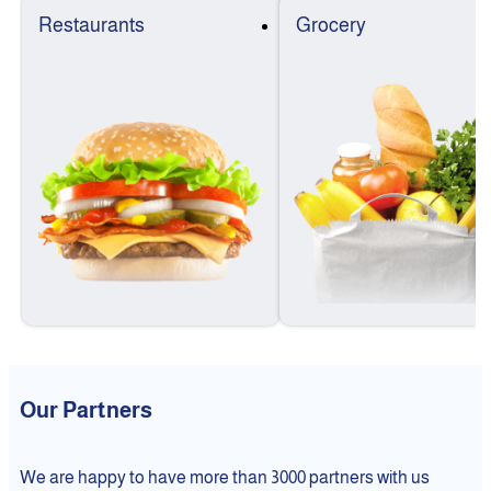
Restaurants
Grocery
Our Partners
We are happy to have more than 3000 partners with us