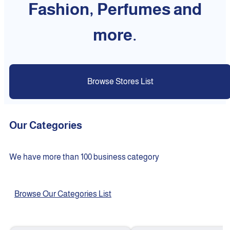
Fashion, Perfumes and
more.
Browse Stores List
Our Categories
We have more than 100 business category
Browse Our Categories List