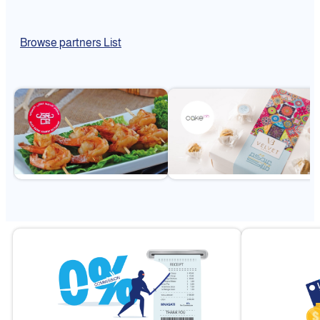
Browse partners List