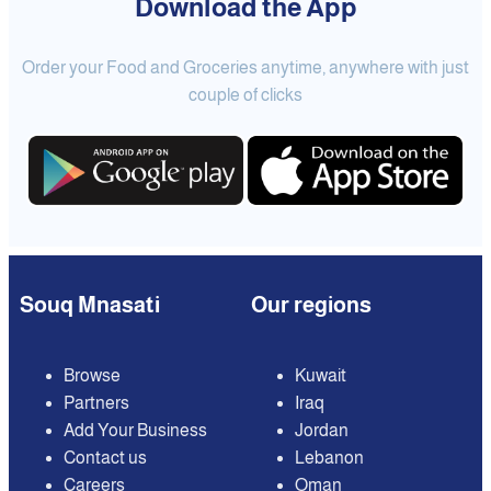
Download the App
Order your Food and Groceries anytime, anywhere with just
couple of clicks
Souq Mnasati
Our regions
Browse
Kuwait
Partners
Iraq
Add Your Business
Jordan
Contact us
Lebanon
Careers
Oman