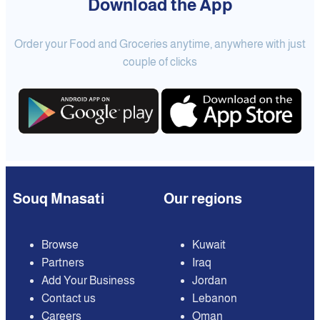
Download the App
Order your Food and Groceries anytime, anywhere with just
couple of clicks
Souq Mnasati
Our regions
Browse
Kuwait
Partners
Iraq
Add Your Business
Jordan
Contact us
Lebanon
Careers
Oman