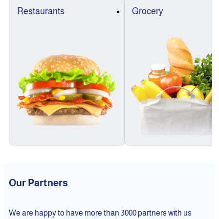
Restaurants
Grocery
Our Partners
We are happy to have more than 3000 partners with us