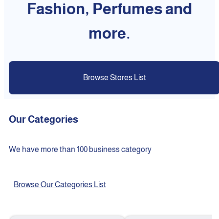
Fashion, Perfumes and
more.
Browse Stores List
Our Categories
We have more than 100 business category
Browse Our Categories List