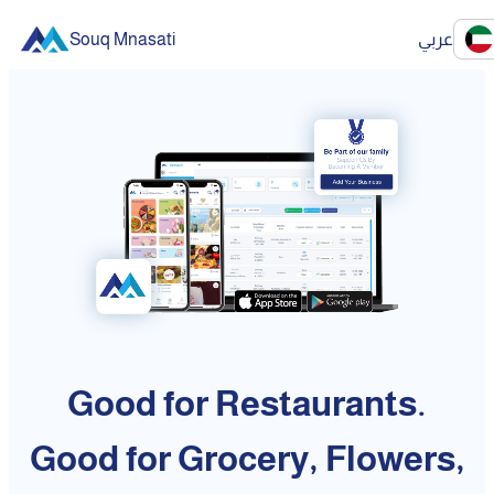
Souq Mnasati
عربي
Good for Restaurants.
Good for Grocery, Flowers,