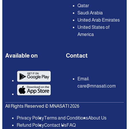
Qatar
Saudi Arabia
United Arab Emirates
United States of
America
Available on
Contact
Email:
care@mnasati.com
All Rights Reserved © MNASATI 2026
Privacy Policy
Terms and Conditions
About Us
Refund Policy
Contact Us
FAQ