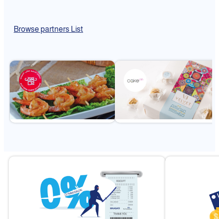
Browse partners List