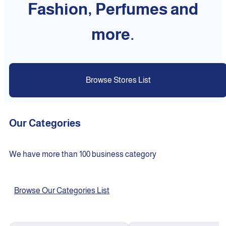
Fashion, Perfumes and
more.
Browse Stores List
Our Categories
We have more than 100 business category
Browse Our Categories List