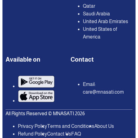
Qatar
Saudi Arabia
United Arab Emirates
United States of
America
Available on
Contact
Email:
care@mnasati.com
All Rights Reserved © MNASATI 2026
Privacy Policy
Terms and Conditions
About Us
Refund Policy
Contact Us
FAQ