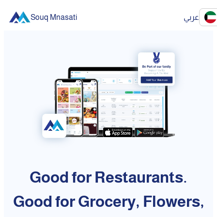
Souq Mnasati
عربي
Good for Restaurants.
Good for Grocery, Flowers,