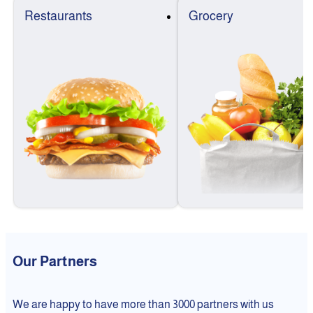
Restaurants
Grocery
Our Partners
We are happy to have more than 3000 partners with us