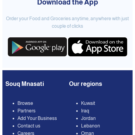
Download the App
Order your Food and Groceries anytime, anywhere with just
couple of clicks
Souq Mnasati
Our regions
Browse
Kuwait
Partners
Iraq
Add Your Business
Jordan
Contact us
Lebanon
Careers
Oman