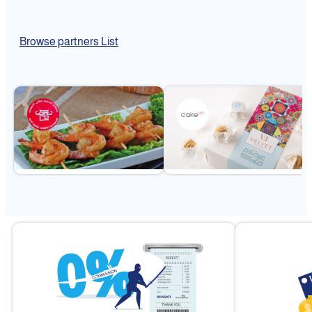
Browse partners List