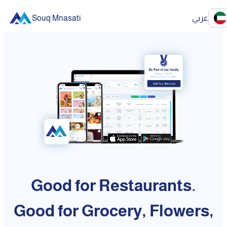
Souq Mnasati
عربي
Good for Restaurants.
Good for Grocery, Flowers,