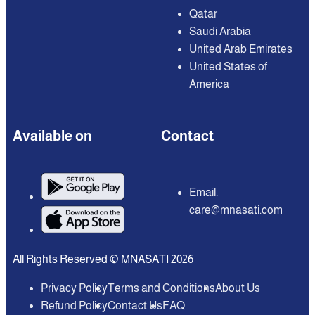
Qatar
Saudi Arabia
United Arab Emirates
United States of
America
Available on
Contact
Email:
care@mnasati.com
All Rights Reserved © MNASATI 2026
Privacy Policy
Terms and Conditions
About Us
Refund Policy
Contact Us
FAQ