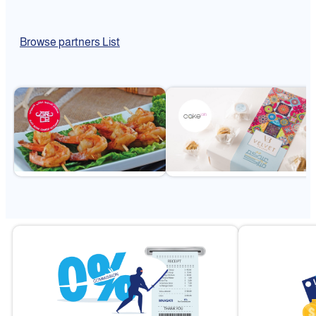
Browse partners List