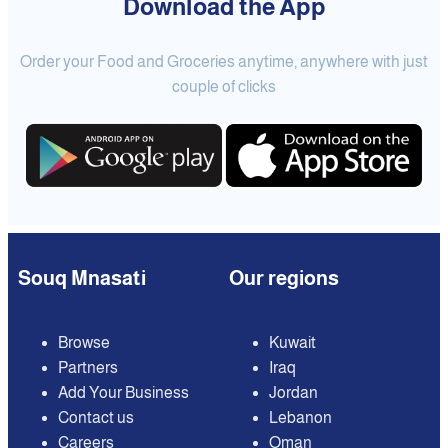
Download the App
Order your Food and Groceries anytime, anywhere with just
couple of clicks
Souq Mnasati
Our regions
Browse
Kuwait
Partners
Iraq
Add Your Business
Jordan
Contact us
Lebanon
Careers
Oman