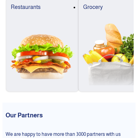
Restaurants
Grocery
Our Partners
We are happy to have more than 3000 partners with us