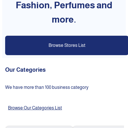
Fashion, Perfumes and
more.
Browse Stores List
Our Categories
We have more than 100 business category
Browse Our Categories List