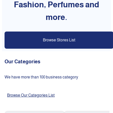
Fashion, Perfumes and
more.
Browse Stores List
Our Categories
We have more than 100 business category
Browse Our Categories List