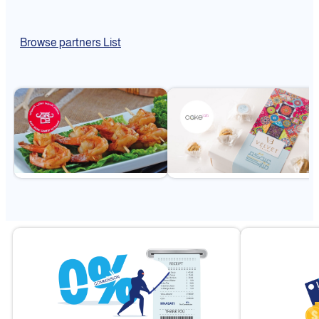
Browse partners List