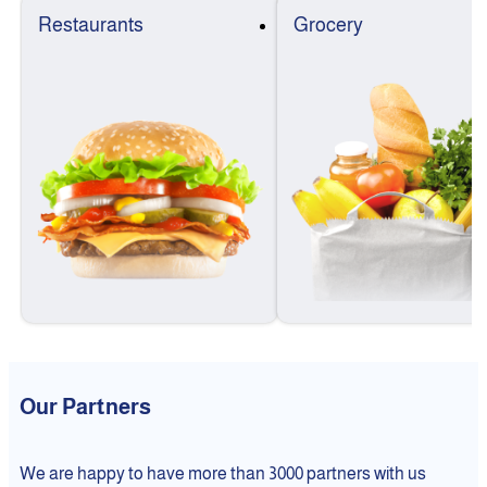
Restaurants
Grocery
Our Partners
We are happy to have more than 3000 partners with us