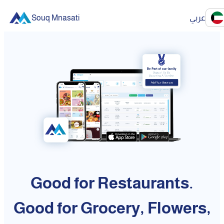
Souq Mnasati
عربي
Good for Restaurants.
Good for Grocery, Flowers,