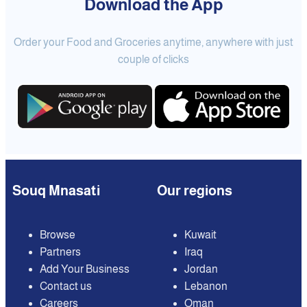
Download the App
Order your Food and Groceries anytime, anywhere with just
couple of clicks
Souq Mnasati
Our regions
Browse
Kuwait
Partners
Iraq
Add Your Business
Jordan
Contact us
Lebanon
Careers
Oman