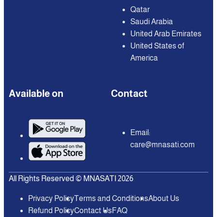
Qatar
Saudi Arabia
United Arab Emirates
United States of
America
Available on
Contact
Email:
care@mnasati.com
All Rights Reserved © MNASATI 2026
Privacy Policy
Terms and Conditions
About Us
Refund Policy
Contact Us
FAQ