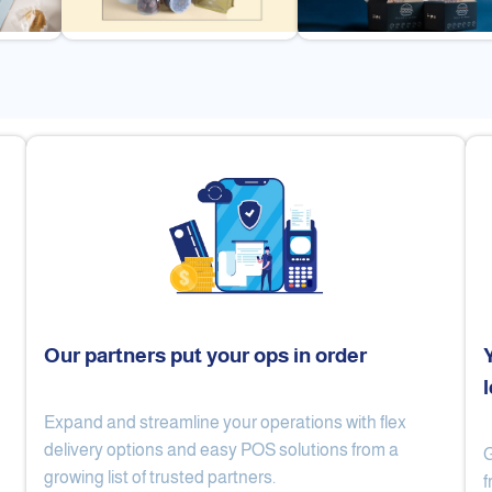
Our partners put your ops in order
Expand and streamline your operations with flex
Cake Lab
Al Nibari Coffee
delivery options and easy POS solutions from a
G
growing list of trusted partners.
f