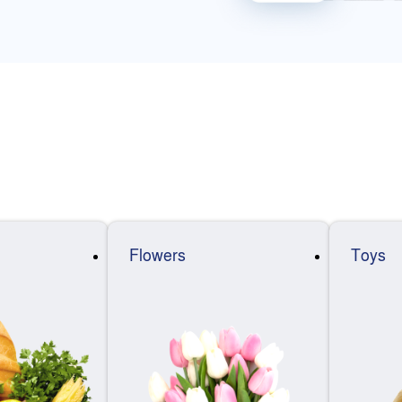
Flowers
Toys