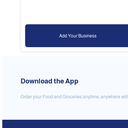
Add Your Business
Download the App
Order your Food and Groceries anytime, anywhere with j