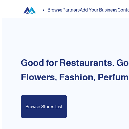
Browse
Partners
Add Your Business
Conta
Good for Restaurants. Go
Flowers, Fashion, Perfum
Browse Stores List