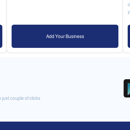
o
Add Your Business
ust couple of clicks