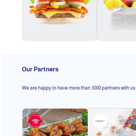
Our Partners
We are happy to have more than 3000 partners with us