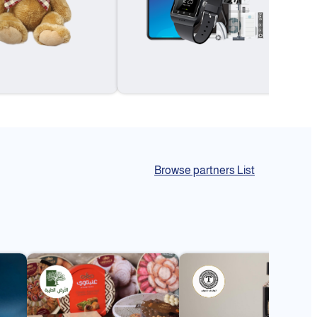
Browse partners List