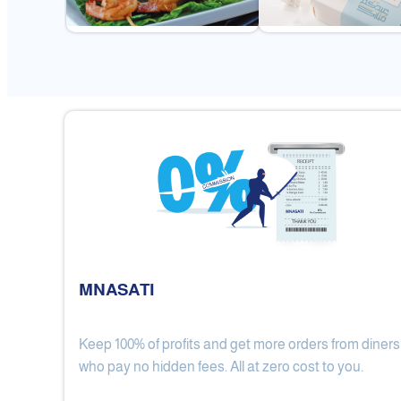
MNASATI
Keep 100% of profits and get more orders from diners
Gulf Royal Chinese Restaurant
who pay no hidden fees. All at zero cost to you.