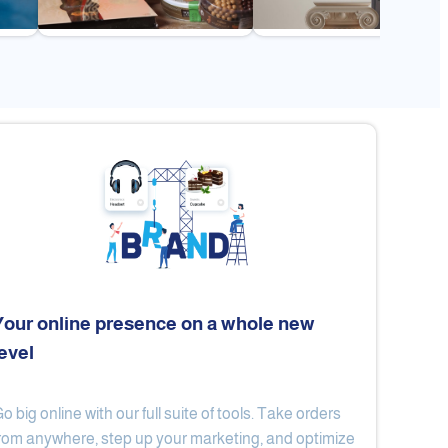
Your online presence on a whole new
level
Flex
Al Ard Altayiba
o big online with our full suite of tools. Take orders
rom anywhere, step up your marketing, and optimize