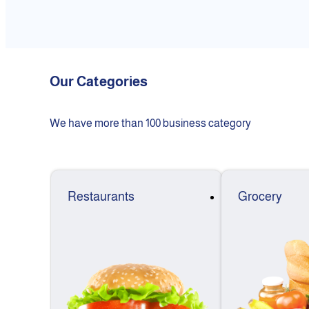
Our Categories
We have more than 100 business category
Restaurants
Grocery