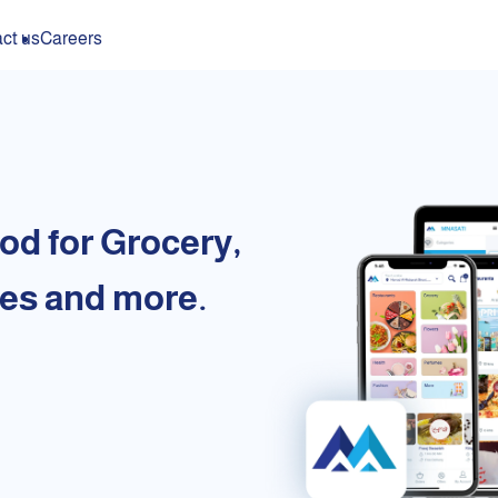
ct us
Careers
od for Grocery,
es and more.