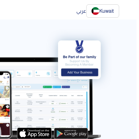
عربي
Kuwait