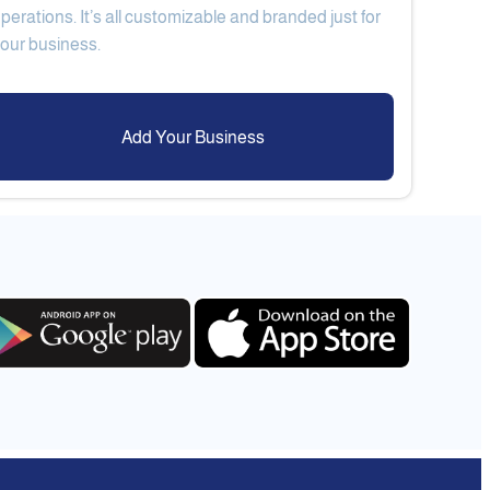
perations. It’s all customizable and branded just for
Add Your Business