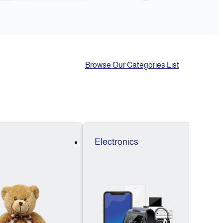
Browse Our Categories List
Electronics
F