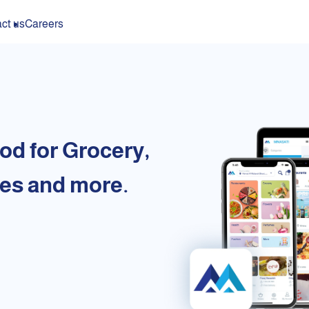
ct us
Careers
od for Grocery,
es and more.