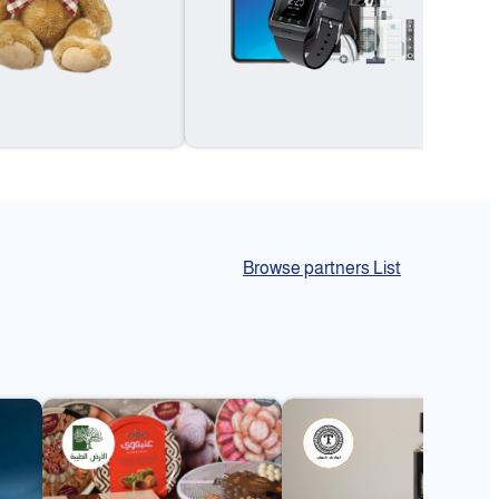
Browse partners List