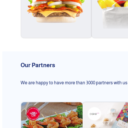
Our Partners
We are happy to have more than 3000 partners with us