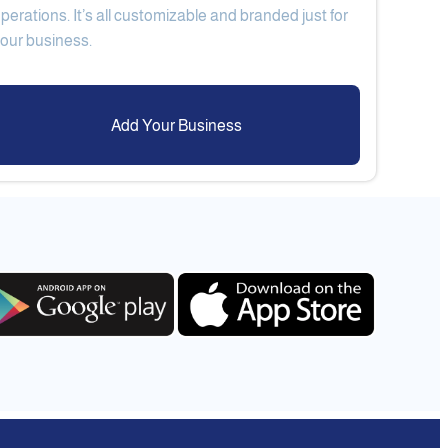
perations. It’s all customizable and branded just for
Add Your Business