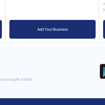
o
Add Your Business
ust couple of clicks