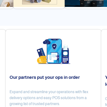
Our partners put your ops in order
Expand and streamline your operations with flex
Cake Lab
Al Nibari Coffee
delivery options and easy POS solutions from a
G
growing list of trusted partners.
f