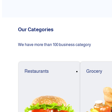
Our Categories
We have more than 100 business category
Restaurants
Grocery