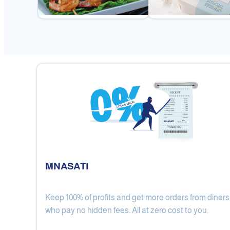
MNASATI
Keep 100% of profits and get more orders from diners
Gulf Royal Chinese Restaurant
who pay no hidden fees. All at zero cost to you.