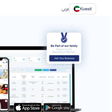
عربي
Kuwait