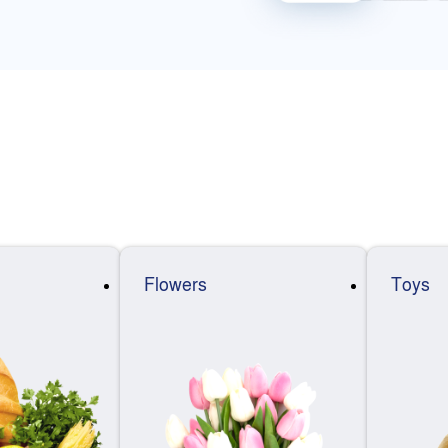
Flowers
Toys