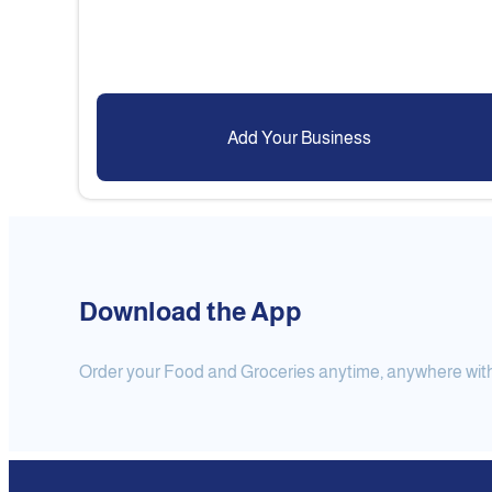
Add Your Business
Download the App
Order your Food and Groceries anytime, anywhere with j