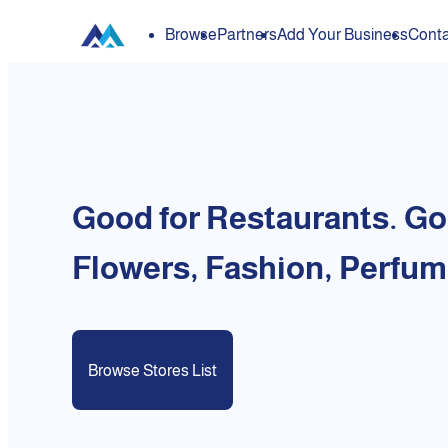
Browse
Partners
Add Your Business
Conta
Good for Restaurants. Go
Flowers, Fashion, Perfum
Browse Stores List