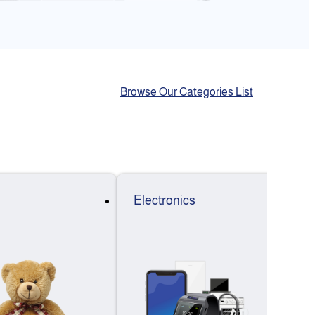
Browse Our Categories List
Electronics
F