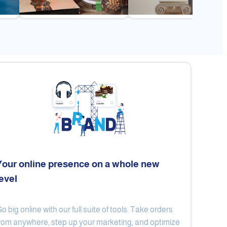
Your online presence on a whole new
level
Flex
Al Ard Altayiba
o big online with our full suite of tools. Take orders
rom anywhere, step up your marketing, and optimize