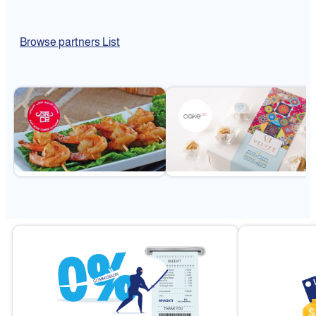
Browse partners List