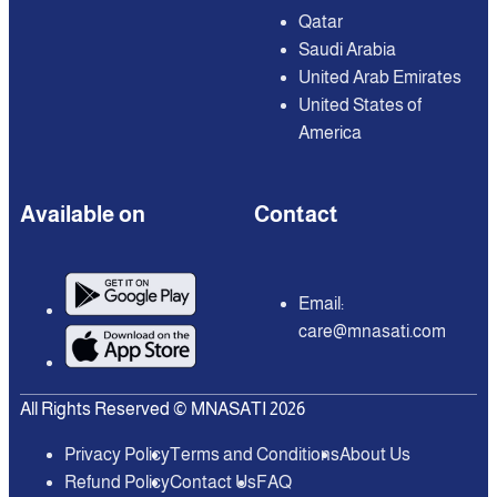
Qatar
Saudi Arabia
United Arab Emirates
United States of
America
Available on
Contact
Email:
care@mnasati.com
All Rights Reserved © MNASATI 2026
Privacy Policy
Terms and Conditions
About Us
Refund Policy
Contact Us
FAQ