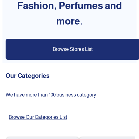
Fashion, Perfumes and
more.
Browse Stores List
Our Categories
We have more than 100 business category
Browse Our Categories List