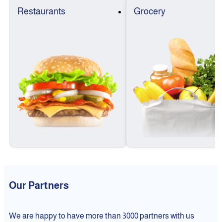
Restaurants
Grocery
Our Partners
We are happy to have more than 3000 partners with us