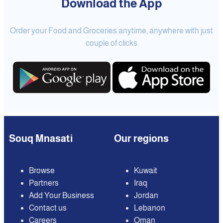
Download the App
Order your Food and Groceries anytime, anywhere with just
couple of clicks
Souq Mnasati
Our regions
Browse
Kuwait
Partners
Iraq
Add Your Business
Jordan
Contact us
Lebanon
Careers
Oman