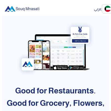
Souq Mnasati
عربي
Good for Restaurants.
Good for Grocery, Flowers,