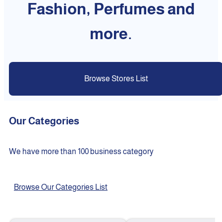
Fashion, Perfumes and
more.
Browse Stores List
Our Categories
We have more than 100 business category
Browse Our Categories List