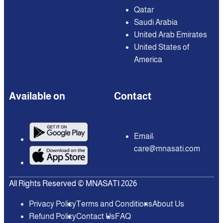
Qatar
Saudi Arabia
United Arab Emirates
United States of
America
Available on
Contact
Email:
care@mnasati.com
All Rights Reserved © MNASATI 2026
Privacy Policy
Terms and Conditions
About Us
Refund Policy
Contact Us
FAQ