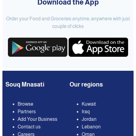
Download the App
Order your Food and Groceries anytime, anywhere with just
couple of clicks
Souq Mnasati
Our regions
Browse
Kuwait
Partners
Iraq
Add Your Business
Jordan
Contact us
Lebanon
Careers
Oman