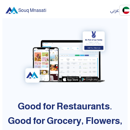
Souq Mnasati
عربي
Good for Restaurants.
Good for Grocery, Flowers,