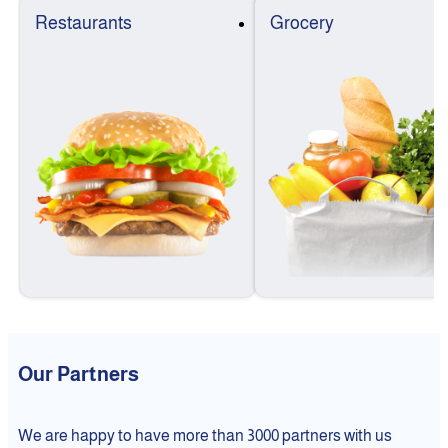
Restaurants
Grocery
Our Partners
We are happy to have more than 3000 partners with us