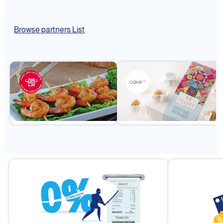
Browse partners List