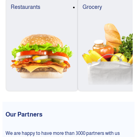
Restaurants
Grocery
Our Partners
We are happy to have more than 3000 partners with us