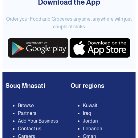
Download the App
Order your Food and Groceries anytime, anywhere with just
couple of clicks
Souq Mnasati
Our regions
Browse
Kuwait
Partners
Iraq
Add Your Business
Jordan
Contact us
Lebanon
Careers
Oman