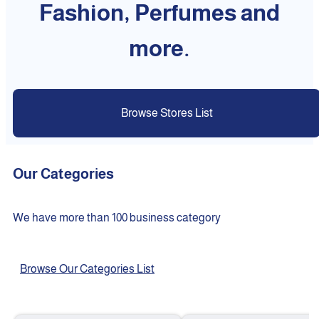
Fashion, Perfumes and
more.
Browse Stores List
Our Categories
We have more than 100 business category
Browse Our Categories List