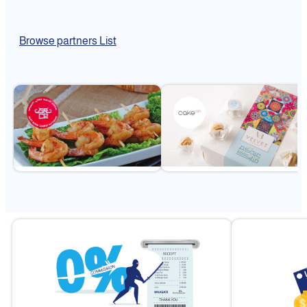
Browse partners List