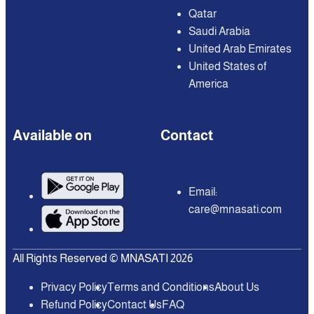
Qatar
Saudi Arabia
United Arab Emirates
United States of
America
Available on
Contact
Email:
care@mnasati.com
All Rights Reserved © MNASATI 2026
Privacy Policy
Terms and Conditions
About Us
Refund Policy
Contact Us
FAQ