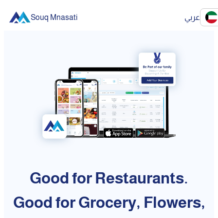
Souq Mnasati
عربي
Good for Restaurants.
Good for Grocery, Flowers,