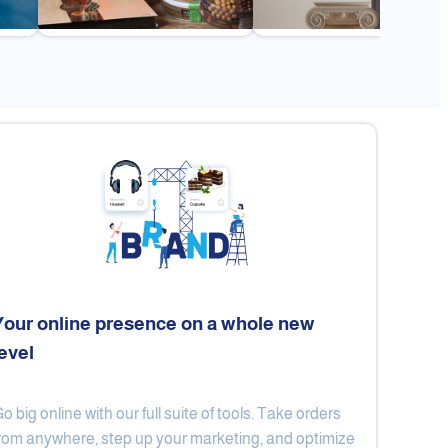
Your online presence on a whole new
level
Flex
Al Ard Altayiba
o big online with our full suite of tools. Take orders
rom anywhere, step up your marketing, and optimize