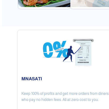
MNASATI
Keep 100% of profits and get more orders from diners
Gulf Royal Chinese Restaurant
who pay no hidden fees. All at zero cost to you.