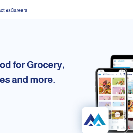
ct us
Careers
od for Grocery,
es and more.