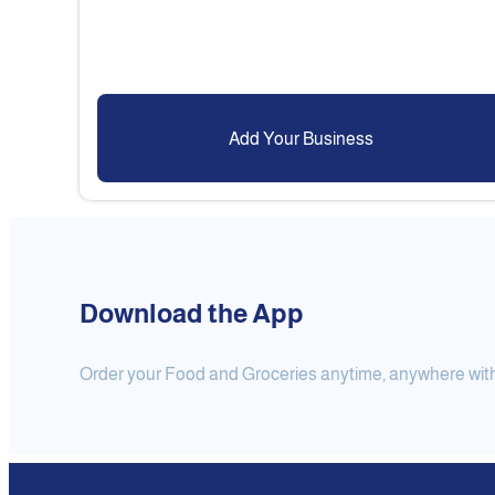
Add Your Business
Download the App
Order your Food and Groceries anytime, anywhere with j