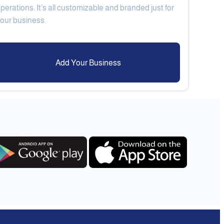
perations. It’s all customizable and branded just for
Add Your Business