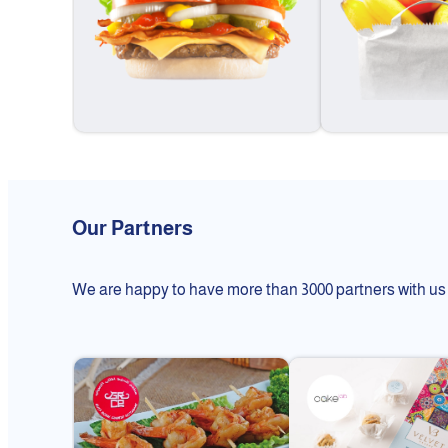
Our Partners
We are happy to have more than 3000 partners with us