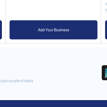
o
Add Your Business
ust couple of clicks