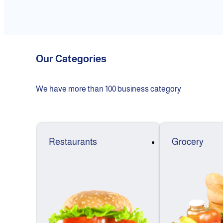
Our Categories
We have more than 100 business category
Restaurants
Grocery