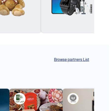
Browse partners List