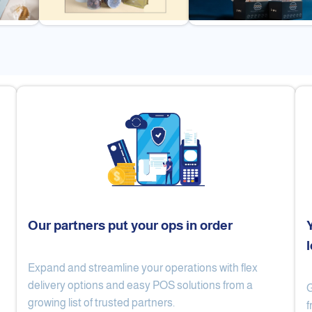
Our partners put your ops in order
Expand and streamline your operations with flex
Cake Lab
Al Nibari Coffee
delivery options and easy POS solutions from a
G
growing list of trusted partners.
f