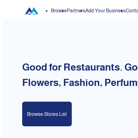
Browse
Partners
Add Your Business
Conta
Good for Restaurants. Go
Flowers, Fashion, Perfum
Browse Stores List