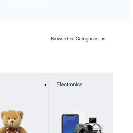
Browse Our Categories List
Electronics
F