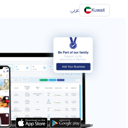
عربي
Kuwait