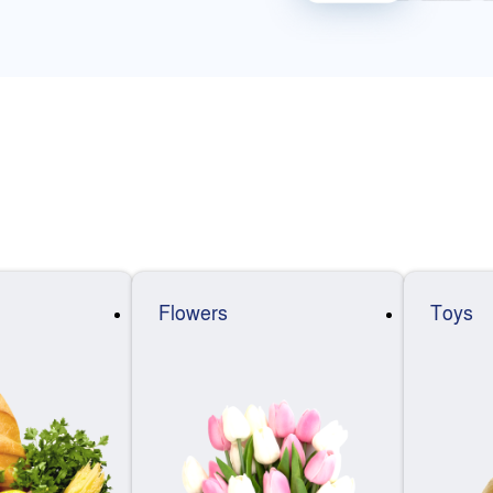
Flowers
Toys