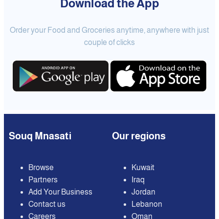
Download the App
Order your Food and Groceries anytime, anywhere with just
couple of clicks
Souq Mnasati
Our regions
Browse
Kuwait
Partners
Iraq
Add Your Business
Jordan
Contact us
Lebanon
Careers
Oman