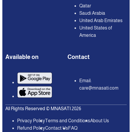
Qatar
Saudi Arabia
United Arab Emirates
United States of
America
Available on
Contact
Email:
care@mnasati.com
All Rights Reserved © MNASATI 2026
Privacy Policy
Terms and Conditions
About Us
Refund Policy
Contact Us
FAQ