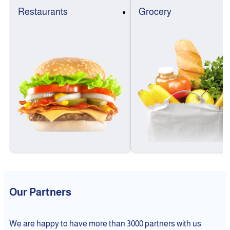
Restaurants
Grocery
Our Partners
We are happy to have more than 3000 partners with us