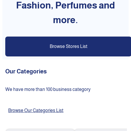
Fashion, Perfumes and
more.
Browse Stores List
Our Categories
We have more than 100 business category
Browse Our Categories List