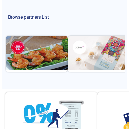
Browse partners List