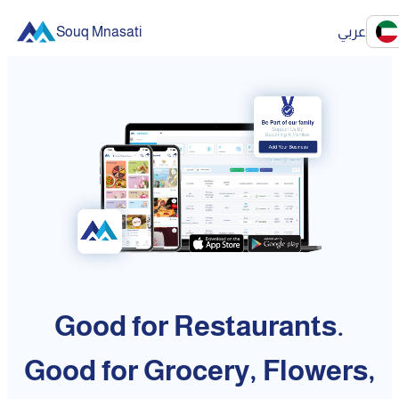
Souq Mnasati
عربي
Good for Restaurants.
Good for Grocery, Flowers,