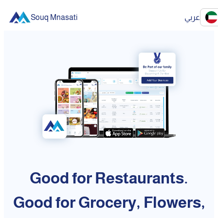
Souq Mnasati
عربي
Good for Restaurants.
Good for Grocery, Flowers,