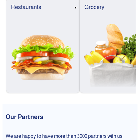
Restaurants
Grocery
Our Partners
We are happy to have more than 3000 partners with us