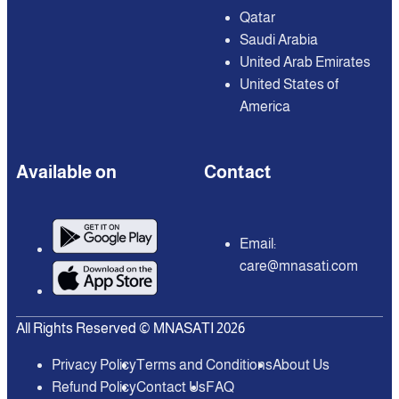
Qatar
Saudi Arabia
United Arab Emirates
United States of
America
Available on
Contact
Email:
care@mnasati.com
All Rights Reserved © MNASATI 2026
Privacy Policy
Terms and Conditions
About Us
Refund Policy
Contact Us
FAQ