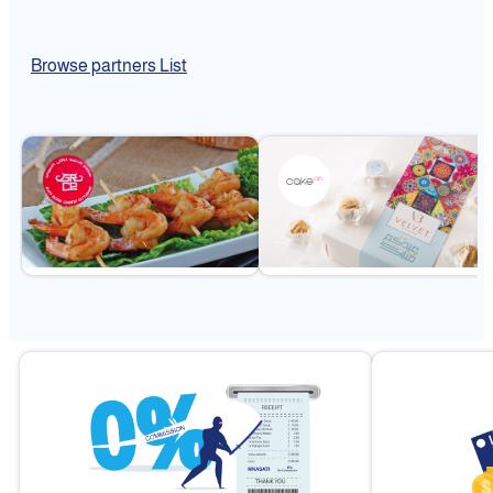
Browse partners List