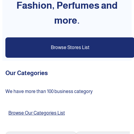
Fashion, Perfumes and
more.
Browse Stores List
Our Categories
We have more than 100 business category
Browse Our Categories List