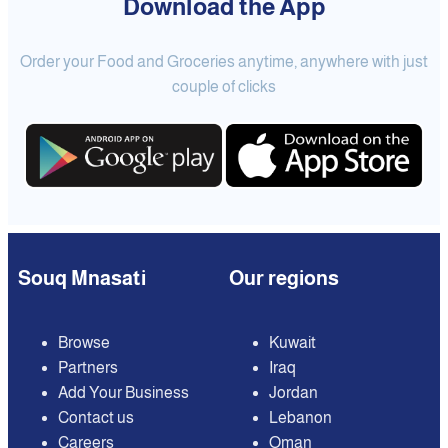
Download the App
Order your Food and Groceries anytime, anywhere with just
couple of clicks
Souq Mnasati
Our regions
Browse
Kuwait
Partners
Iraq
Add Your Business
Jordan
Contact us
Lebanon
Careers
Oman