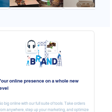
Your online presence on a whole new
level
Flex
Al Ard Altayiba
o big online with our full suite of tools. Take orders
rom anywhere, step up your marketing, and optimize