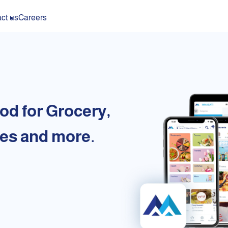
ct us
Careers
od for Grocery,
es and more.