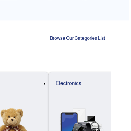
Browse Our Categories List
Electronics
F