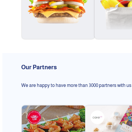
Our Partners
We are happy to have more than 3000 partners with us