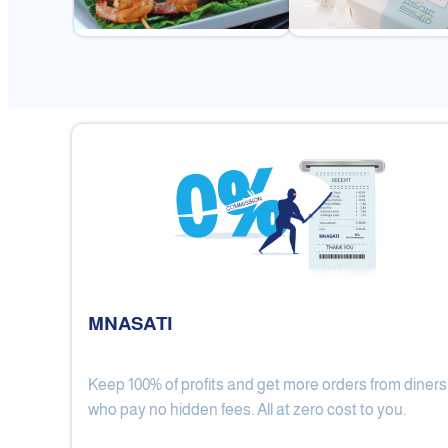
MNASATI
Keep 100% of profits and get more orders from diners
Gulf Royal Chinese Restaurant
who pay no hidden fees. All at zero cost to you.