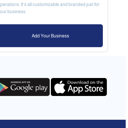
perations. It’s all customizable and branded just for
Add Your Business