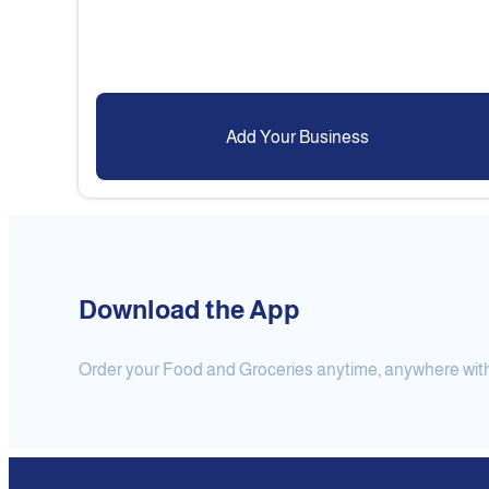
Add Your Business
Download the App
Order your Food and Groceries anytime, anywhere with j