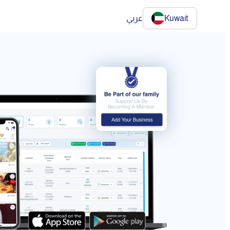
عربي
Kuwait