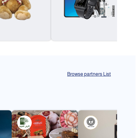
Browse partners List