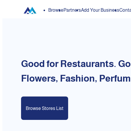
Browse
Partners
Add Your Business
Conta
Good for Restaurants. Go
Flowers, Fashion, Perfum
Browse Stores List