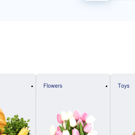
Flowers
Toys