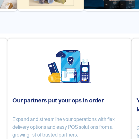
Our partners put your ops in order
Expand and streamline your operations with flex
Cake Lab
Al Nibari Coffee
delivery options and easy POS solutions from a
G
growing list of trusted partners.
f