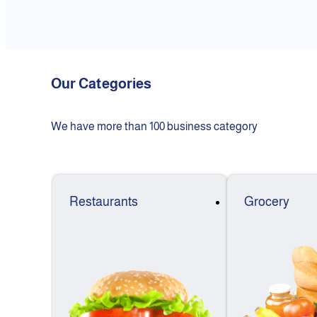
Our Categories
We have more than 100 business category
Restaurants
Grocery