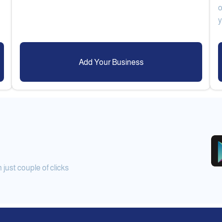
o
Add Your Business
ust couple of clicks