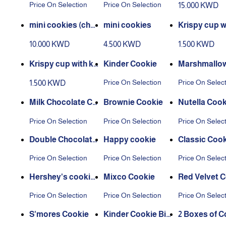
Price On Selection
Price On Selection
15.000 KWD
ds)
mini cookies (cho
mini cookies
Krispy cup w
ose yr favorite kin
uttela sauce
10.000 KWD
4.500 KWD
1.500 KWD
d)
Krispy cup with ki
Kinder Cookie
Marshmallow
nder sauce
ershey's
Price On Selection
Price On Selec
1.500 KWD
Milk Chocolate Co
Brownie Cookie
Nutella Cook
okie
Price On Selection
Price On Selection
Price On Selec
Double Chocolate
Happy cookie
Classic Cook
Cookie
Price On Selection
Price On Selection
Price On Selec
Hershey's cookie
Mixco Cookie
Red Velvet 
s
Price On Selection
Price On Selection
Price On Selec
S'mores Cookie
Kinder Cookie Bit
2 Boxes of C