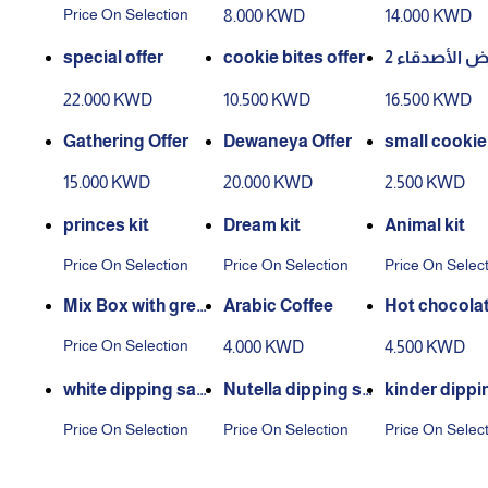
es
Bites
Price On Selection
8.000 KWD
14.000 KWD
special offer
cookie bites offer
عرض الأصدقا
22.000 KWD
10.500 KWD
16.500 KWD
Gathering Offer
Dewaneya Offer
small cookie 
15.000 KWD
20.000 KWD
2.500 KWD
princes kit
Dream kit
Animal kit
Price On Selection
Price On Selection
Price On Selec
Mix Box with greet
Arabic Coffee
Hot chocolate
ing card
er
Price On Selection
4.000 KWD
4.500 KWD
white dipping sau
Nutella dipping sa
kinder dippi
ce
uce
uce
Price On Selection
Price On Selection
Price On Selec