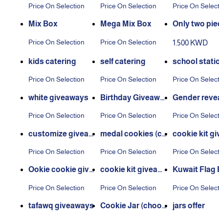
hout board
piece
ng sauce
Price On Selection
Price On Selection
Price On Selec
Mix Box
Mega Mix Box
Only two pie
Price On Selection
Price On Selection
1.500 KWD
kids catering
self catering
school stati
Price On Selection
Price On Selection
Price On Selec
white giveaways
Birthday Giveawa
Gender revea
ys
eaways
Price On Selection
Price On Selection
Price On Selec
customize giveaw
medal cookies (cu
cookie kit g
ays
stomize stickers)
ays
Price On Selection
Price On Selection
Price On Selec
Ookie cookie give
cookie kit giveaw
Kuwait Flag
aways
ays
Price On Selection
Price On Selection
Price On Selec
tafawq giveaways
Cookie Jar (choos
jars offer
e your favorite kin