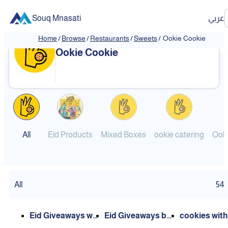
Souq Mnasati
عربي
Home
/
Browse
/
Restaurants
/
Sweets
/
Ookie Cookie
❮
❯
Ookie Cookie
All
Eid Products
Mixed Boxes
ookie catering
All
54
Eid Giveaways wit
Eid Giveaways by
cookies with