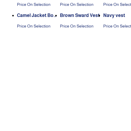
t
Price On Selection
Price On Selection
Price On Selec
Camel Jacket Boy
Brown Sward Vest
Navy vest
s
Price On Selection
Price On Selection
Price On Selec