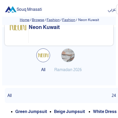
Souq Mnasati
عربي
Home
/
Browse
/
Fashion
/
Fashion
/
Neon Kuwait
Neon Kuwait
All
Ramadan 2026
All
24
Green Jumpsuit
Beige Jumpsuit
White Dress