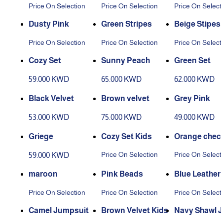
Price On Selection
Price On Selection
Price On Selec
Dusty Pink
Green Stripes
Beige Stipes
Price On Selection
Price On Selection
Price On Selec
Cozy Set
Sunny Peach
Green Set
59.000 KWD
65.000 KWD
62.000 KWD
Black Velvet
Brown velvet
Grey Pink
53.000 KWD
75.000 KWD
49.000 KWD
Griege
Cozy Set Kids
Orange chec
d
Price On Selection
Price On Selec
59.000 KWD
maroon
Pink Beads
Blue Leather
Price On Selection
Price On Selection
Price On Selec
Camel Jumpsuit
Brown Velvet Kids
Navy Shawl 