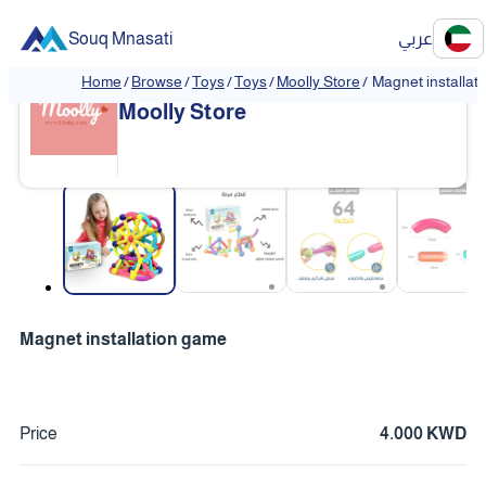
Souq Mnasati
عربي
Home
/
Browse
/
Toys
/
Toys
/
Moolly Store
/
Magnet installat
Moolly Store
❮
❯
Magnet installation game
Price
4.000 KWD