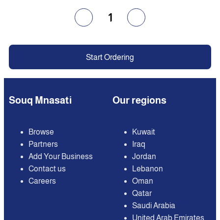
1
Start Ordering
Souq Mnasati
Our regions
Browse
Kuwait
Partners
Iraq
Add Your Business
Jordan
Contact us
Lebanon
Careers
Oman
Qatar
Saudi Arabia
United Arab Emirates